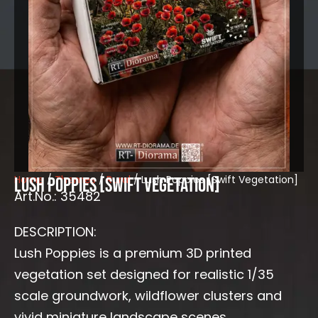
Home
/
Themes
/
Rural
/ Lush Poppies [Swift Vegetation]
Lush Poppies [Swift Vegetation]
Art.No.: 35482
DESCRIPTION:
Lush Poppies is a premium 3D printed
vegetation set designed for realistic 1/35
scale groundwork, wildflower clusters and
vivid miniature landscape scenes.