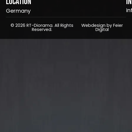
Location
I
in
Germany
© 2026 RT-Diorama. All Rights
Webdesign by Feier
Reserved.
Digital