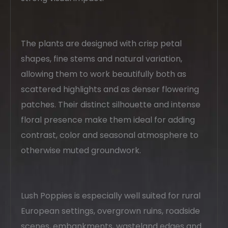
The plants are designed with crisp petal
shapes, fine stems and natural variation,
allowing them to work beautifully both as
scattered highlights and as denser flowering
patches. Their distinct silhouette and intense
floral presence make them ideal for adding
contrast, color and seasonal atmosphere to
otherwise muted groundwork.
Lush Poppies is especially well suited for rural
European settings, overgrown ruins, roadside
scenes, embankments, wasteland edges and