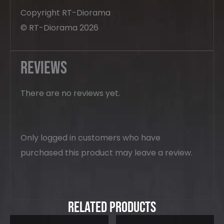
Copyright RT-Diorama
© RT-Diorama 2026
Reviews
There are no reviews yet.
Only logged in customers who have
purchased this product may leave a review.
Related Products