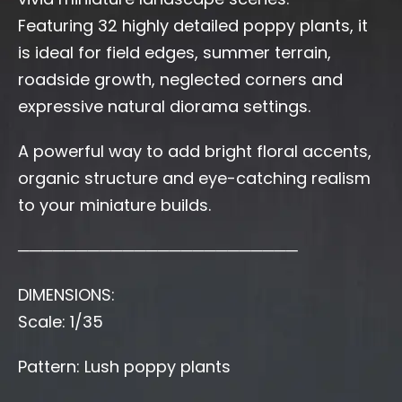
Featuring 32 highly detailed poppy plants, it
is ideal for field edges, summer terrain,
roadside growth, neglected corners and
expressive natural diorama settings.
A powerful way to add bright floral accents,
organic structure and eye-catching realism
to your miniature builds.
────────────────────────
DIMENSIONS:
Scale: 1/35
Pattern: Lush poppy plants