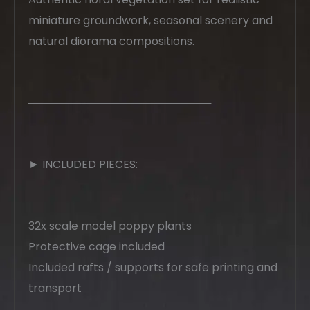
miniature groundwork, seasonal scenery and
natural diorama compositions.
────────────────────────
► INCLUDED PIECES:
32x scale model poppy plants
Protective cage included
Included rafts / supports for safe printing and
transport