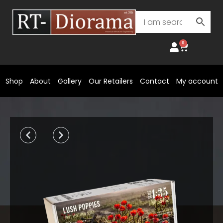
Skip
to
content
0
Cart
Shop
About
Gallery
Our Retailers
Contact
My account
Prev
Next