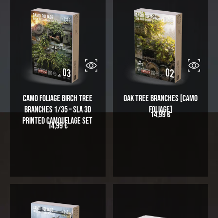
Camo Foliage Birch Tree
Oak Tree Branches [Camo
Branches 1/35 – SLA 3D
Foliage]
14,99
€
Printed Camouflage Set
14,99
€