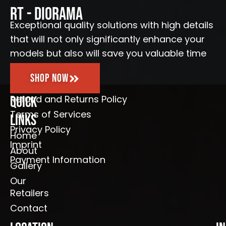
o
r
e
RT - Diorama
k
a
-
m
Exceptional quality solutions with high details
f
that will not only significantly enhance your
models but also will save you valuable time
Shop Now
Refund and Returns Policy
Quick
Terms of Services
Links
Privacy Policy
Home
Imprint
About
Payment Information
Gallery
Our
Retailers
Contact