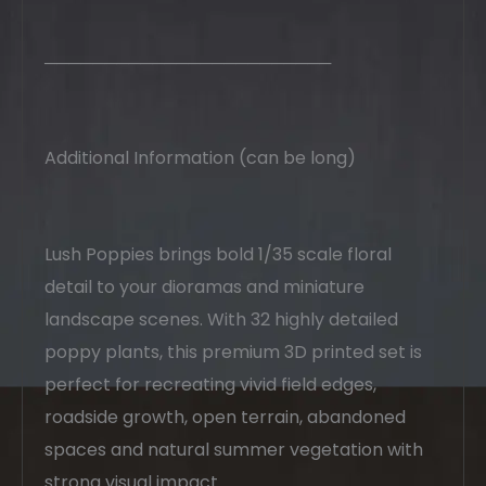
────────────────────────
Additional Information (can be long)
Lush Poppies brings bold 1/35 scale floral
detail to your dioramas and miniature
landscape scenes. With 32 highly detailed
poppy plants, this premium 3D printed set is
perfect for recreating vivid field edges,
roadside growth, open terrain, abandoned
spaces and natural summer vegetation with
strong visual impact.