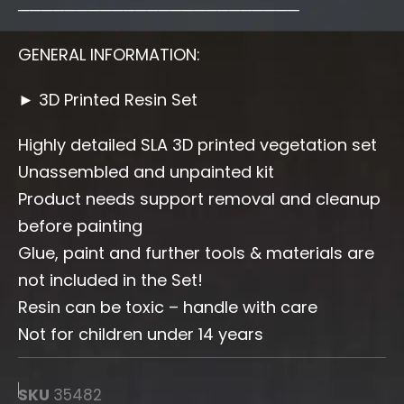
────────────────────────
GENERAL INFORMATION:
► 3D Printed Resin Set
Highly detailed SLA 3D printed vegetation set
Unassembled and unpainted kit
Product needs support removal and cleanup
before painting
Glue, paint and further tools & materials are
not included in the Set!
Resin can be toxic – handle with care
Not for children under 14 years
SKU
35482