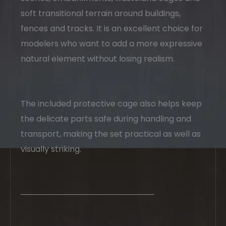
soft transitional terrain around buildings,
fences and tracks. It is an excellent choice for
modelers who want to add a more expressive
natural element without losing realism.
The included protective cage also helps keep
the delicate parts safe during handling and
transport, making the set practical as well as
visually striking.
────────────────────────