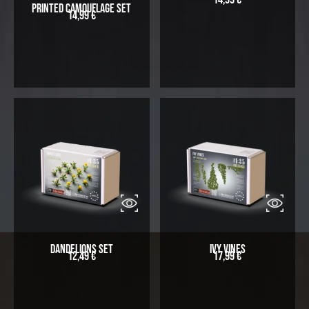
Printed Camouflage Set
14,99
€
Dandelions Set
Ivy Vines
12,49
€
17,99
€