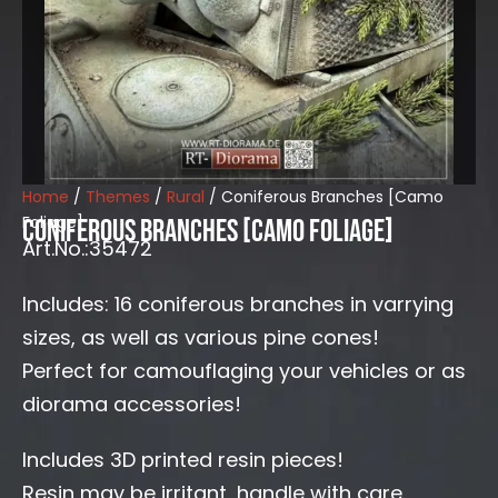
Home
/
Themes
/
Rural
/ Coniferous Branches [Camo
Foliage]
Coniferous Branches [Camo Foliage]
Art.No.:35472
Includes: 16 coniferous branches in varrying
sizes, as well as various pine cones!
Perfect for camouflaging your vehicles or as
diorama accessories!
Includes 3D printed resin pieces!
Resin may be irritant, handle with care.