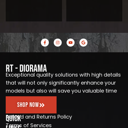
F
I
Y
G
a
n
o
o
c
s
u
o
e
t
t
g
b
a
u
l
o
g
b
e
o
r
e
RT - Diorama
k
a
-
m
Exceptional quality solutions with high details
f
that will not only significantly enhance your
models but also will save you valuable time
Shop Now
Refund and Returns Policy
Quick
Terms of Services