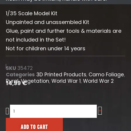
1/35 Scale Model Kit
Unpainted and unassembled Kit
Glue, paint and further tools & materials are
not included in the Set!
Not for children under 14 years
SKU
35472
Categories
3D Printed Products
,
Camo Foliage
,
Rural
,
Vegetation
,
World War 1
,
World War 2
14,99
€
+
Coniferous
-
Branches
[Camo
Add to cart
Foliage]