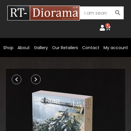
Skip
to
content
0
Cart
Shop
About
Gallery
Our Retailers
Contact
My account
Prev
Next