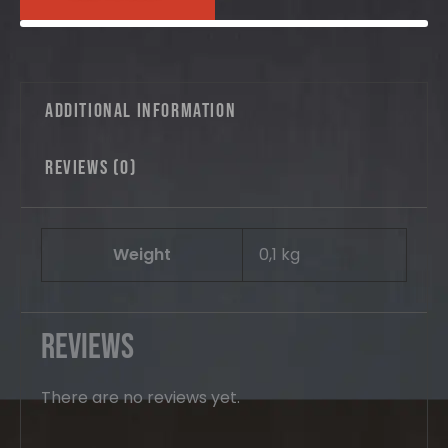
quantity
Additional information
Reviews (0)
Weight
0,1 kg
Reviews
There are no reviews yet.