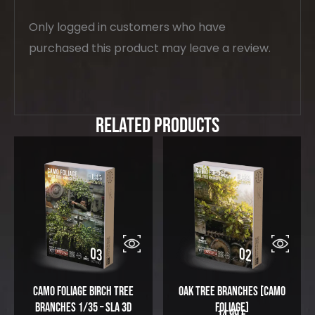
Only logged in customers who have
purchased this product may leave a review.
Related Products
Camo Foliage Birch Tree
Oak Tree Branches [Camo
Branches 1/35 – SLA 3D
Foliage]
14,99
€