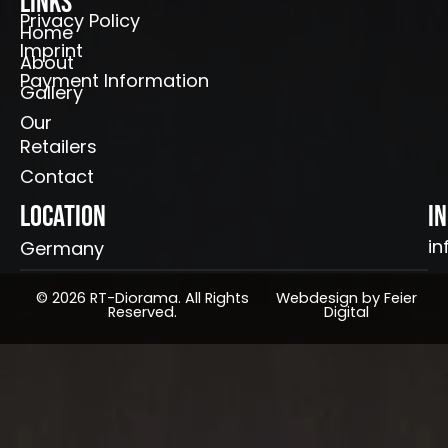
Links
Privacy Policy
Home
Imprint
About
Payment Information
Gallery
Our
Retailers
Contact
Location
I
in
Germany
© 2026 RT-Diorama. All Rights
Webdesign by Feier
Reserved.
Digital