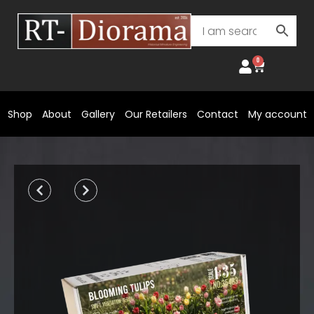
Skip
to
content
0
Cart
Shop
About
Gallery
Our Retailers
Contact
My account
Prev
Next