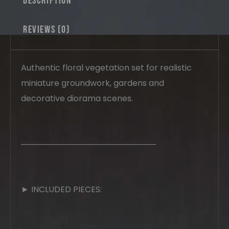
Description
Reviews (0)
Authentic floral vegetation set for realistic
miniature groundwork, gardens and
decorative diorama scenes.
────────────────────────
► INCLUDED PIECES: