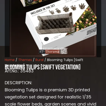
Home
/
Themes
/
Rural
/ Blooming Tulips [Swift
Vegetation]
Blooming Tulips [Swift Vegetation]
Art.No.: 35483
DESCRIPTION:
Blooming Tulips is a premium 3D printed
vegetation set designed for realistic 1/35
scale flower beds, garden scenes and vivid