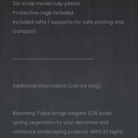
32x scale model tulip plants
Protective cage included
Included rafts / supports for safe printing and
transport
────────────────────────
Additional Information (can be long)
Blooming Tulips brings elegant 1/35 scale
spring vegetation to your dioramas and
miniature landscaping projects. With 32 highly