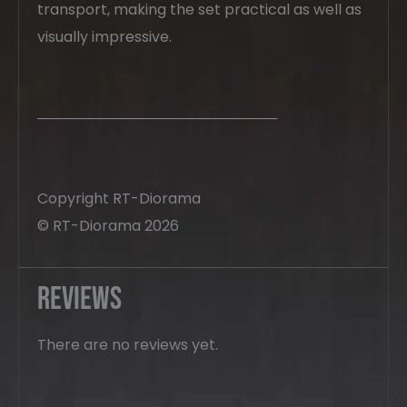
transport, making the set practical as well as
visually impressive.
────────────────────────
Copyright RT-Diorama
© RT-Diorama 2026
Reviews
There are no reviews yet.