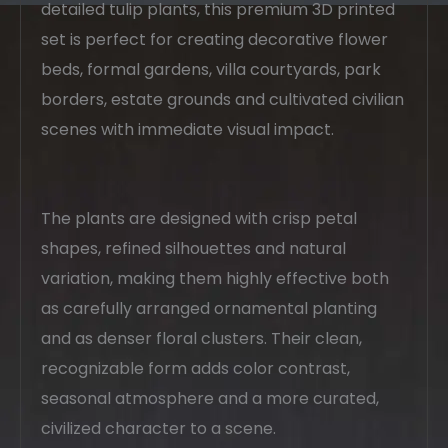
detailed tulip plants, this premium 3D printed
set is perfect for creating decorative flower
beds, formal gardens, villa courtyards, park
borders, estate grounds and cultivated civilian
scenes with immediate visual impact.
The plants are designed with crisp petal
shapes, refined silhouettes and natural
variation, making them highly effective both
as carefully arranged ornamental planting
and as denser floral clusters. Their clean,
recognizable form adds color contrast,
seasonal atmosphere and a more curated,
civilized character to a scene.