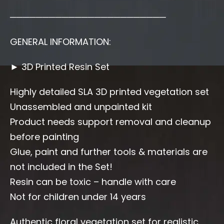
────────────────────────
GENERAL INFORMATION:
► 3D Printed Resin Set
Highly detailed SLA 3D printed vegetation set
Unassembled and unpainted kit
Product needs support removal and cleanup
before painting
Glue, paint and further tools & materials are
not included in the Set!
Resin can be toxic – handle with care
Not for children under 14 years
Authentic floral vegetation set for realistic