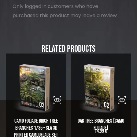
Only logged in customers who have
purchased this product may leave a review.
Related Products
Camo Foliage Birch Tree
Oak Tree Branches [Camo
Branches 1/35 – SLA 3D
Foliage]
14,99
€
Printed Camouflage Set