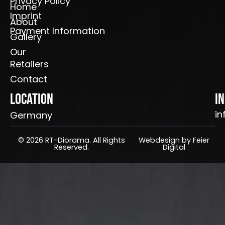
Privacy Policy
Home
Imprint
About
Payment Information
Gallery
Our
Retailers
Contact
Location
I
in
Germany
© 2026 RT-Diorama. All Rights
Webdesign by Feier
Reserved.
Digital