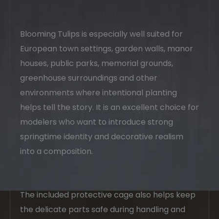
Blooming Tulips is especially well suited for
European town settings, garden walls, manor
houses, public parks, memorial grounds,
greenhouse surroundings and other
environments where intentional planting
helps tell the story. It is an excellent choice for
modelers who want to introduce strong
springtime identity and decorative realism
into a composition.
The included protective cage also helps keep
the delicate parts safe during handling and