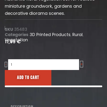
miniature groundwork, gardens and
decorative diorama scenes.
SKU
35483
Categories
3D Printed Products
,
Rural
,
Vegetation
11,99
€
+
Blooming
-
Tulips
[Swift
Add to cart
Vegetation]
quantity