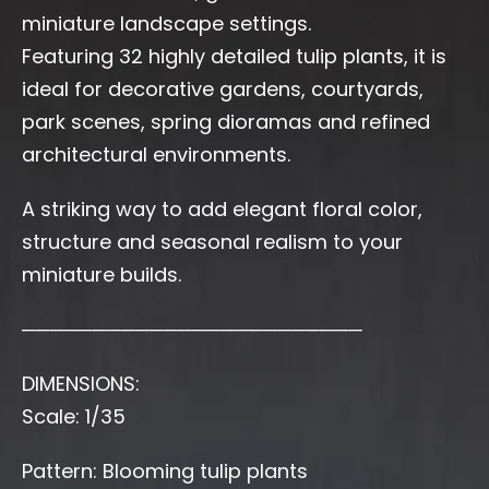
miniature landscape settings.
Featuring 32 highly detailed tulip plants, it is
ideal for decorative gardens, courtyards,
park scenes, spring dioramas and refined
architectural environments.
A striking way to add elegant floral color,
structure and seasonal realism to your
miniature builds.
────────────────────────
DIMENSIONS:
Scale: 1/35
Pattern: Blooming tulip plants