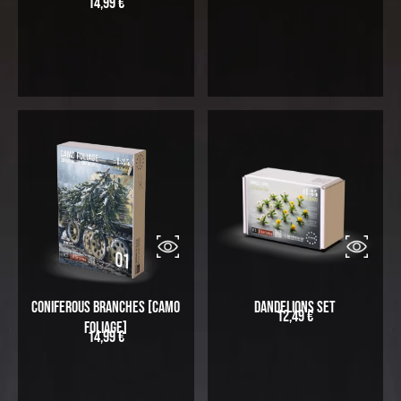
14,99
€
Coniferous Branches [Camo
Dandelions Set
12,49
€
Foliage]
14,99
€