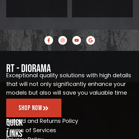
F
I
Y
G
a
n
o
o
c
s
u
o
e
t
t
g
b
a
u
l
o
g
b
e
o
r
e
RT - Diorama
k
a
-
m
Exceptional quality solutions with high details
f
that will not only significantly enhance your
models but also will save you valuable time
Shop Now
Refund and Returns Policy
Quick
Terms of Services
Links