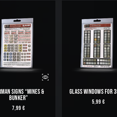
RMAN SIGNS “MINES &
GLASS WINDOWS FOR 
BUNKER”
5,99
€
7,99
€