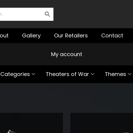
out
Gallery
Our Retailers
Contact
My account
Categories
Theaters of War
Themes