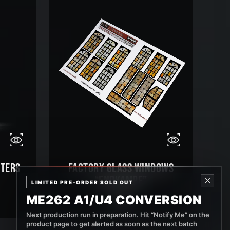
STERS
FACTORY GLASS WINDOWS
“ENDKAMPF”
×
LIMITED PRE-ORDER SOLD OUT
ME262 A1/U4 CONVERSION
9,99
€
Next production run in preparation. Hit “Notify Me” on the
product page to get alerted as soon as the next batch