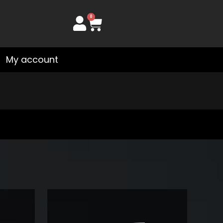
0
Cart
My account