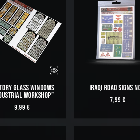
TORY GLASS WINDOWS
IRAQI ROAD SIGNS N
DUSTRIAL WORKSHOP”
7,99
€
9,99
€