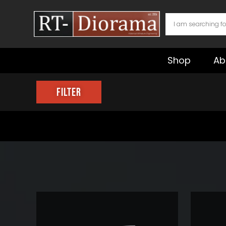
Skip
to
content
Shop
Ab
Filter