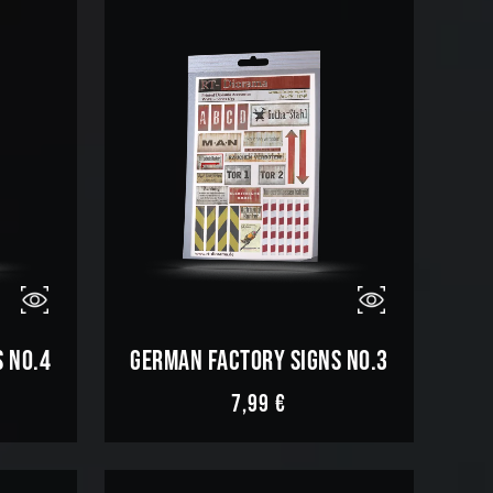
 NO.4
GERMAN FACTORY SIGNS NO.3
7,99
€