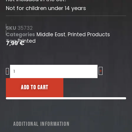
Not for children under 14 years
SKU
35732
Categories
Middle East
,
Printed Products
Tag
Printed
7,99
€
+
Iraqi
-
Road
Signs
Add to cart
No.1
quantity
Additional information