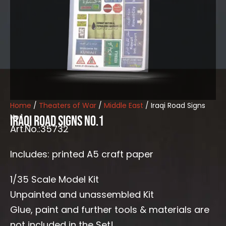
Home
/
Theaters of War
/
Middle East
/ Iraqi Road Signs
No.1
Iraqi Road Signs No.1
Art.No.:35732
Includes: printed A5 craft paper
1/35 Scale Model Kit
Unpainted and unassembled Kit
Glue, paint and further tools & materials are
not included in the Set!