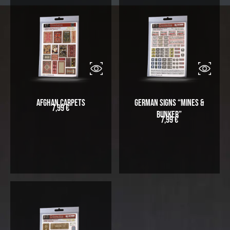
Afghan Carpets
German Signs “Mines &
7,99
€
Bunker”
7,99
€