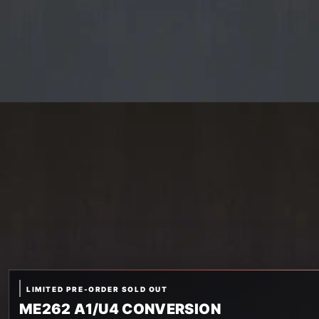
LIMITED PRE-ORDER SOLD OUT
ME262 A1/U4 CONVERSION