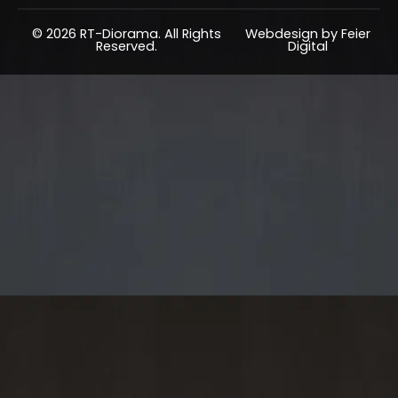
© 2026 RT-Diorama. All Rights
Webdesign by Feier
Reserved.
Digital