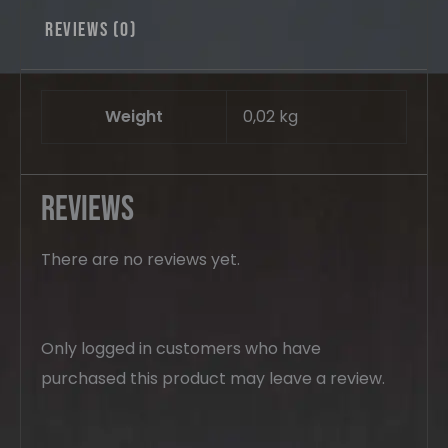
Reviews (0)
Weight
0,02 kg
Reviews
There are no reviews yet.
Only logged in customers who have
purchased this product may leave a review.