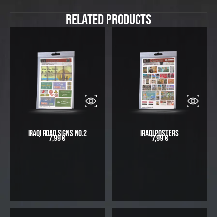
Related Products
Iraqi Road Signs No.2
Iraqi Posters
7,99
€
7,99
€