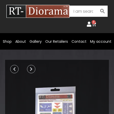
Skip
to
content
0
Cart
Shop
About
Gallery
Our Retailers
Contact
My account
Prev
Next