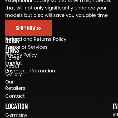
Exceptional quality solutions with high details
f
that will not only significantly enhance your
models but also will save you valuable time
Shop Now
Refund and Returns Policy
Quick
Terms of Services
Links
Privacy Policy
Home
Imprint
About
Payment Information
Gallery
Our
Retailers
Contact
Location
I
in
Germany