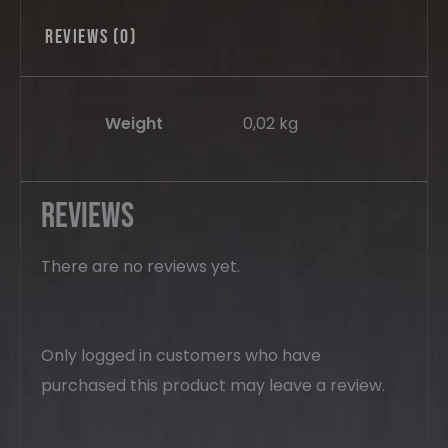
Reviews (0)
Weight
0,02 kg
Reviews
There are no reviews yet.
Only logged in customers who have
purchased this product may leave a review.