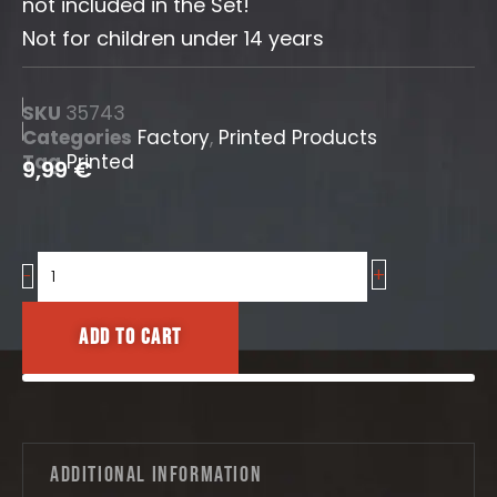
not included in the Set!
Not for children under 14 years
SKU
35743
Categories
Factory
,
Printed Products
Tag
Printed
9,99
€
+
Factory
-
glass
windows
Add to cart
Nr.1
quantity
Additional information