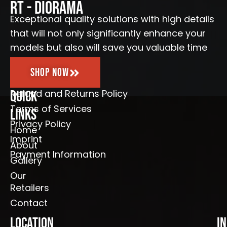
o
r
e
RT - Diorama
k
a
-
m
Exceptional quality solutions with high details
f
that will not only significantly enhance your
models but also will save you valuable time
Shop Now
Refund and Returns Policy
Quick
Terms of Services
Links
Privacy Policy
Home
Imprint
About
Payment Information
Gallery
Our
Retailers
Contact
Location
I