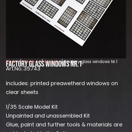
Home
/
Themes
/
Factory
/ Factory glass windows Nr.1
Factory glass windows Nr.1
Art.No.:35743
Includes: printed preawetherd windows on
clear sheets
1/35 Scale Model Kit
Unpainted and unassembled Kit
Glue, paint and further tools & materials are