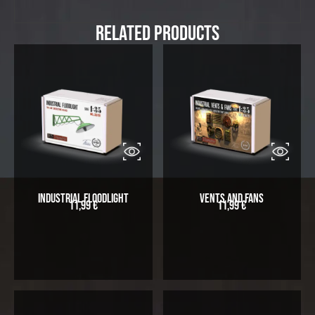
Related Products
Industrial Floodlight
Vents and Fans
11,99
€
11,99
€