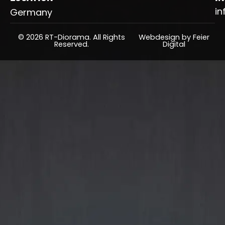
in
Germany
© 2026 RT-Diorama. All Rights
Webdesign by Feier
Reserved.
Digital