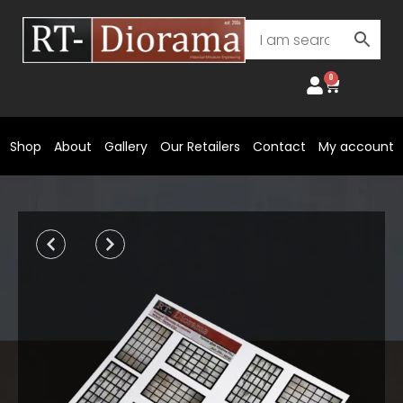
Skip
to
content
0
Cart
Shop
About
Gallery
Our Retailers
Contact
My account
Prev
Next