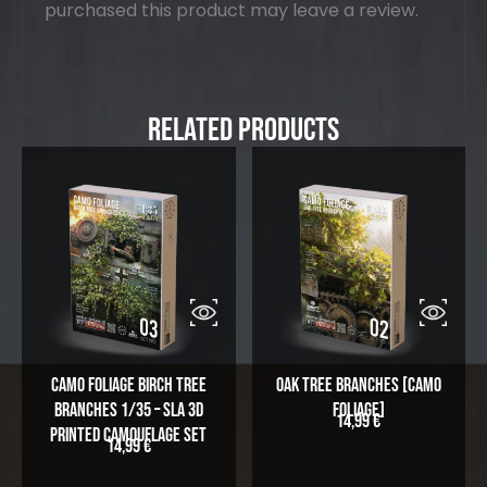
purchased this product may leave a review.
Related Products
Camo Foliage Birch Tree
Oak Tree Branches [Camo
Branches 1/35 – SLA 3D
Foliage]
14,99
€
Printed Camouflage Set
14,99
€