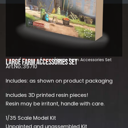
Home
/
Themes
/
Rural
/ Large Farm Accessories Set
Large Farm Accessories Set
Art.No.:35710
Includes: as shown on product packaging
Includes 3D printed resin pieces!
Resin may be irritant, handle with care.
1/35 Scale Model Kit
Unpainted and unassembled Kit