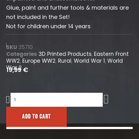
Glue, paint and further tools & materials are
not included in the Set!
Not for children under 14 years
SKU
35710
Categories
3D Printed Products
,
Eastern Front
WW2
,
Europe WW2
,
Rural
,
World War 1
,
World
War 2
19,99
€
+
Large
-
Farm
Accessories
Add to cart
Set
quantity