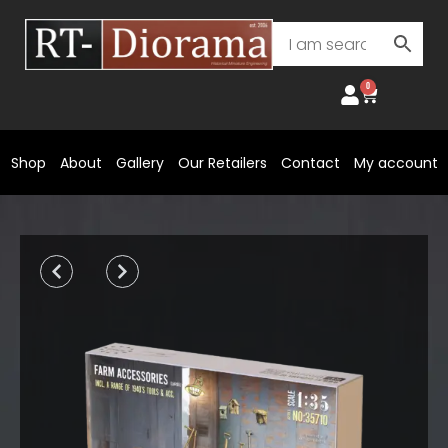
Skip
to
content
0
Cart
Shop
About
Gallery
Our Retailers
Contact
My account
Prev
Next