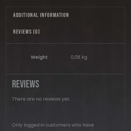
Additional information
Reviews (0)
Weight
0,08 kg
Reviews
There are no reviews yet.
Only logged in customers who have