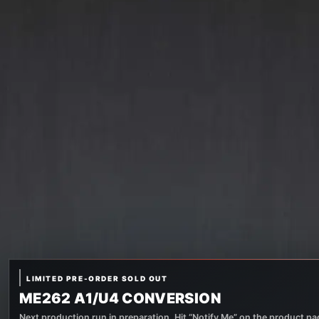
LIMITED PRE-ORDER SOLD OUT
ME262 A1/U4 CONVERSION
Next production run in preparation. Hit “Notify Me” on the product pag