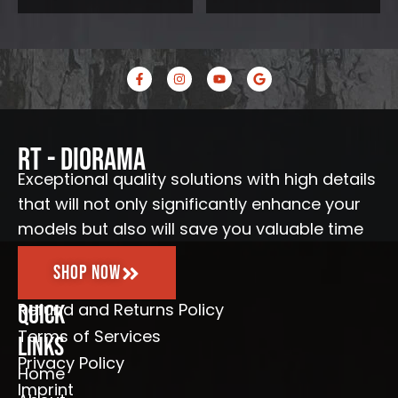
F
I
Y
G
a
n
o
o
c
s
u
o
e
t
t
g
b
a
u
l
o
g
b
e
o
r
e
RT - Diorama
k
a
-
m
Exceptional quality solutions with high details
f
that will not only significantly enhance your
models but also will save you valuable time
Shop Now
Refund and Returns Policy
Quick
Terms of Services
Links
Privacy Policy
Home
Imprint