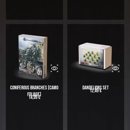
Coniferous Branches [Camo
Dandelions Set
12,49
€
Foliage]
14,99
€