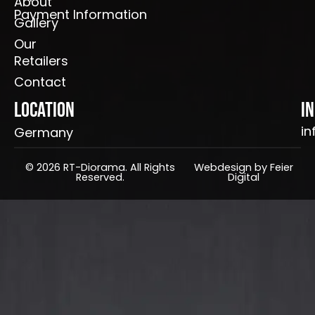
About
Payment Information
Gallery
Our
Retailers
Contact
Location
I
in
Germany
© 2026 RT-Diorama. All Rights
Webdesign by Feier
Reserved.
Digital