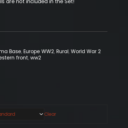
ls are not included in the Set!
ama Base
,
Europe WW2
,
Rural
,
World War 2
stern front
,
ww2
Clear