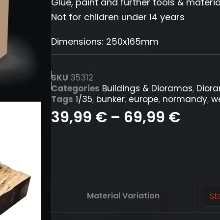
Glue, paint and further tools & materia
Not for children under 14 years
Dimensions: 250x165mm
SKU
35312
Categories
Buildings & Dioramas
,
Dior
Tags
1/35
,
bunker
,
europe
,
normandy
,
we
39,99
€
–
69,99
€
French
Material Variation
Field
Fortification