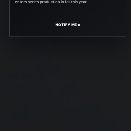
enters series production in fall this year.
NOTIFY ME »