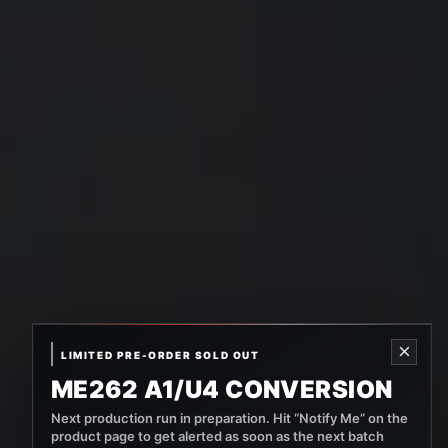
×
LIMITED PRE-ORDER SOLD OUT
ME262 A1/U4 CONVERSION
Next production run in preparation. Hit “Notify Me” on the
product page to get alerted as soon as the next batch