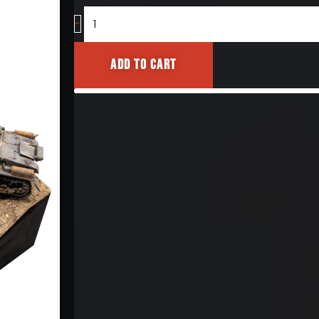
[Diorama
Base]
-
quantity
Add to cart