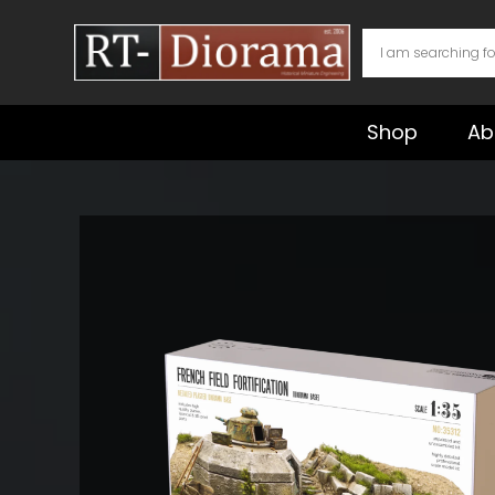
Skip
to
content
Shop
Ab