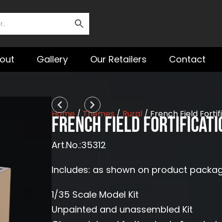
out
Gallery
Our Retailers
Contact
Prev
Next
Home
/
Themes
/
Rural
/ French Field Forti
French Field Fortificat
Art.No.:35312
Includes: as shown on product packa
1/35 Scale Model Kit
Unpainted and unassembled Kit