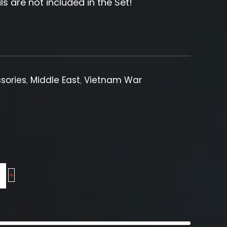
ls are not included in the Set!
sories
,
Middle East
,
Vietnam War
+