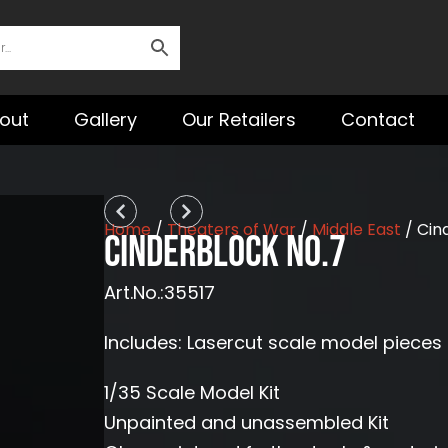
out
Gallery
Our Retailers
Contact
Prev
Next
Home
/
Theaters of War
/
Middle East
/ Cin
Cinderblock No.7
Art.No.:35517
Includes: Lasercut scale model pieces 
1/35 Scale Model Kit
Unpainted and unassembled Kit