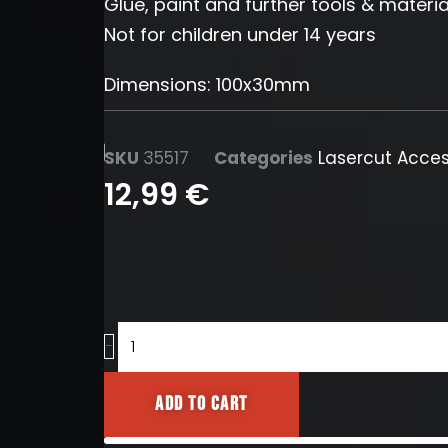
Glue, paint and further tools & materia
Not for children under 14 years
Dimensions: 100x30mm
SKU
35517
Categories
Lasercut Acces
12,99
€
Cinderblock
-
No.7
quantity
Add to cart