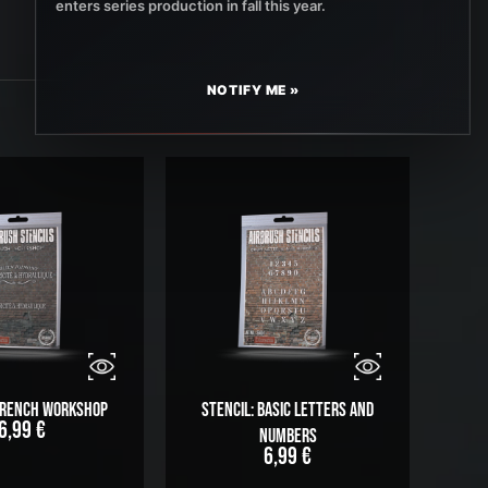
enters series production in fall this year.
NOTIFY ME »
 French Workshop
Stencil: Basic Letters and
6,99
€
Numbers
6,99
€