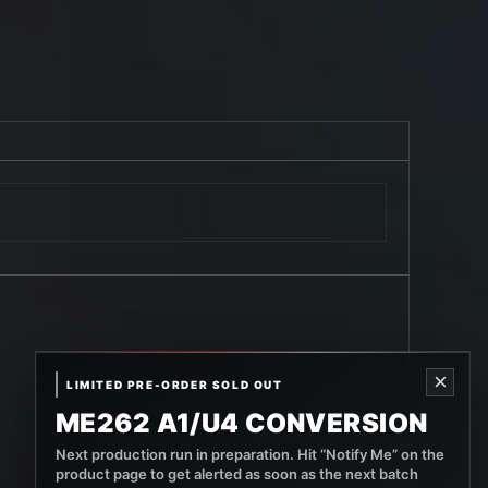
×
LIMITED PRE-ORDER SOLD OUT
ME262 A1/U4 CONVERSION
Next production run in preparation. Hit “Notify Me” on the
product page to get alerted as soon as the next batch