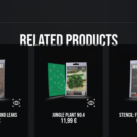
Related Products
 and Leaks
Jungle Plant No.4
Stencil:
€
11,99
€