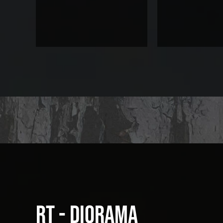
RT - Diorama