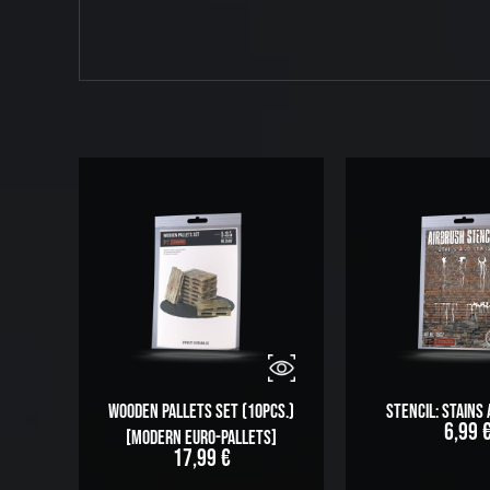
Wooden Pallets Set (10pcs.)
Stencil: Stains
6,99
[modern Euro-Pallets]
17,99
€