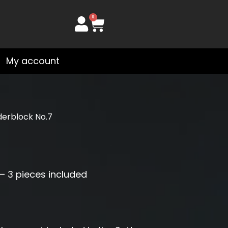
0
Cart
My account
derblock No.7
– 3 pieces included