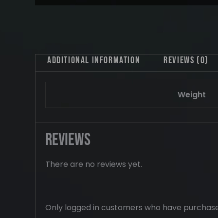
Additional information
Reviews (0)
Weight
Reviews
There are no reviews yet.
Only logged in customers who have purchase