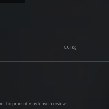
0,01 kg
d this product may leave a review.