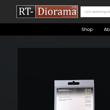
Skip
to
content
Shop
Ab