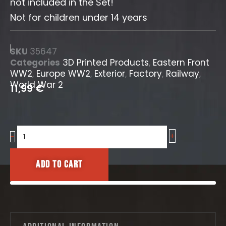
not included in the Set!
Not for children under 14 years
SKU
35647
Categories
3D Printed Products
,
Eastern Front
WW2
,
Europe WW2
,
Exterior
,
Factory
,
Railway
,
World War 2
11,99
€
+
Transformer
-
Structure
quantity
Add to cart