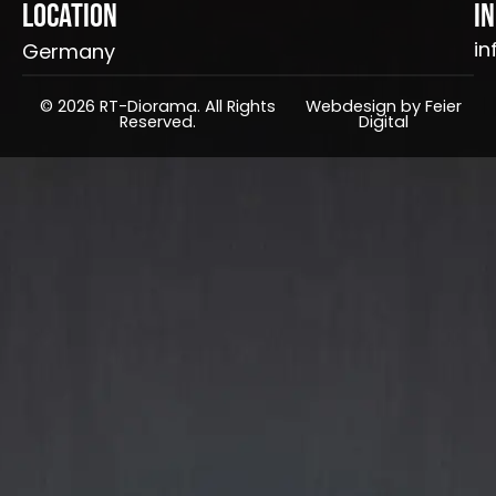
Location
I
in
Germany
© 2026 RT-Diorama. All Rights
Webdesign by Feier
Reserved.
Digital