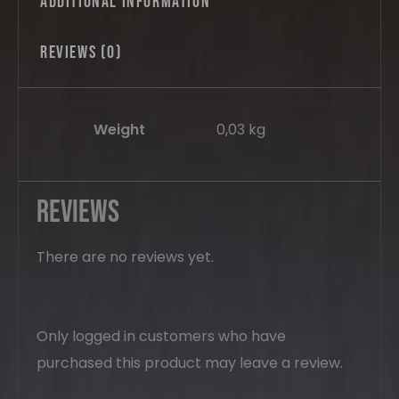
Additional information
Reviews (0)
Weight
0,03 kg
Reviews
There are no reviews yet.
Only logged in customers who have
purchased this product may leave a review.