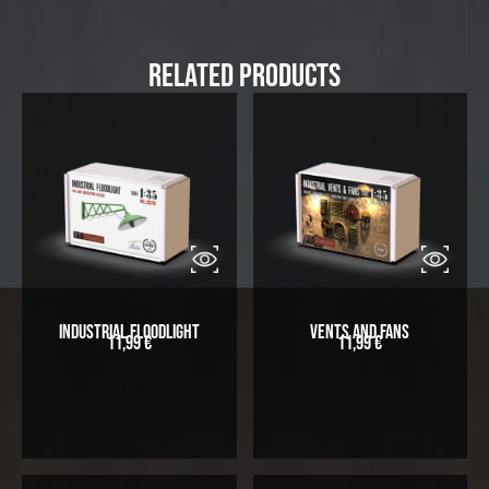
Related Products
Industrial Floodlight
Vents and Fans
11,99
€
11,99
€