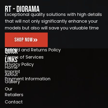
o
g
b
e
o
r
e
RT - Diorama
k
a
-
m
Exceptional quality solutions with high details
f
that will not only significantly enhance your
models but also will save you valuable time
Shop Now
Refund and Returns Policy
Quick
Terms of Services
Links
Privacy Policy
Home
Imprint
About
Payment Information
Gallery
Our
Retailers
Contact