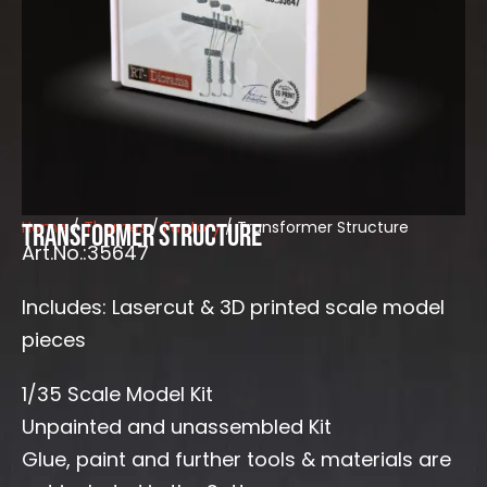
Home
/
Themes
/
Factory
/ Transformer Structure
Transformer Structure
Art.No.:35647
Includes: Lasercut & 3D printed scale model
pieces
1/35 Scale Model Kit
Unpainted and unassembled Kit
Glue, paint and further tools & materials are