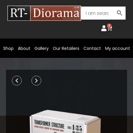
Skip
to
content
0
Cart
Shop
About
Gallery
Our Retailers
Contact
My account
Prev
Next