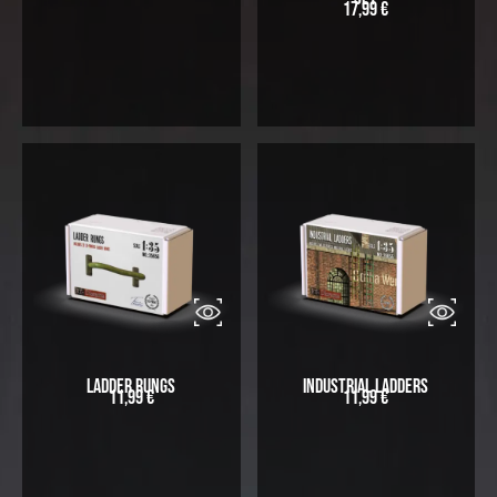
17,99
€
Ladder Rungs
Industrial Ladders
11,99
€
11,99
€