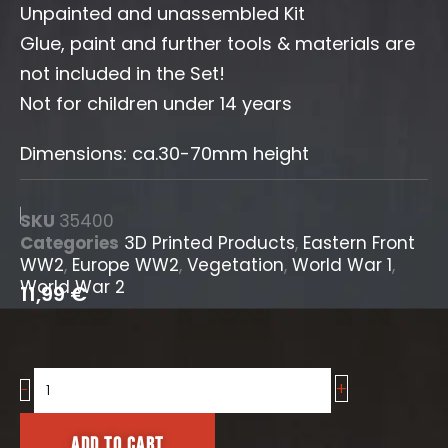
Unpainted and unassembled Kit
Glue, paint and further tools & materials are
not included in the Set!
Not for children under 14 years
Dimensions: ca.30-70mm height
SKU
35400
Categories
3D Printed Products
,
Eastern Front
WW2
,
Europe WW2
,
Vegetation
,
World War 1
,
World War 2
11,99
€
+
Cattail
-
Grass
/
Add to cart