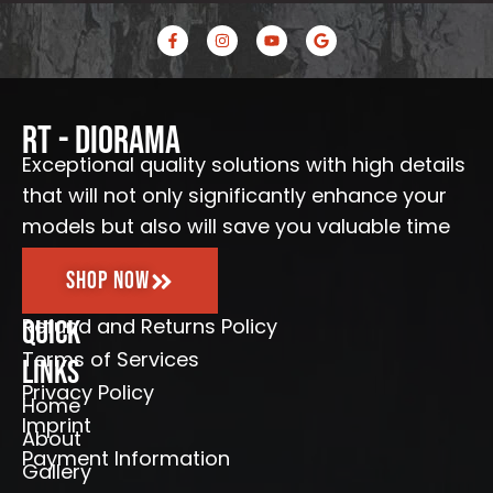
F
I
Y
G
a
n
o
o
c
s
u
o
e
t
t
g
b
a
u
l
o
g
b
e
o
r
e
RT - Diorama
k
a
-
m
Exceptional quality solutions with high details
f
that will not only significantly enhance your
models but also will save you valuable time
Shop Now
Refund and Returns Policy
Quick
Terms of Services
Links
Privacy Policy
Home
Imprint
About
Payment Information
Gallery