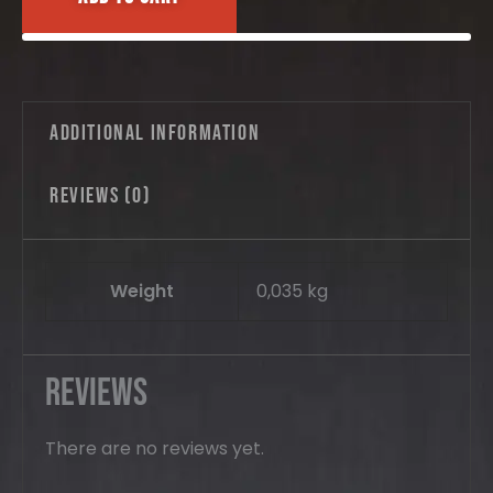
5pcs.
quantity
Additional information
Reviews (0)
Weight
0,035 kg
Reviews
There are no reviews yet.