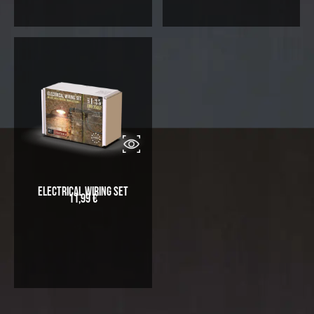
Electrical Wiring Set
11,99
€