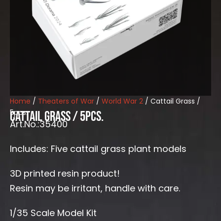
Home
/
Theaters of War
/
World War 2
/ Cattail Grass /
5pcs.
Cattail Grass / 5pcs.
Art.No.:35400
Includes: Five cattail grass plant models
3D printed resin product!
Resin may be irritant, handle with care.
1/35 Scale Model Kit