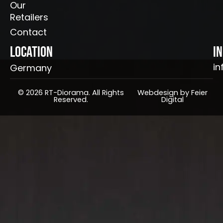
Our
Retailers
Contact
Location
I
in
Germany
© 2026 RT-Diorama. All Rights
Webdesign by Feier
Reserved.
Digital