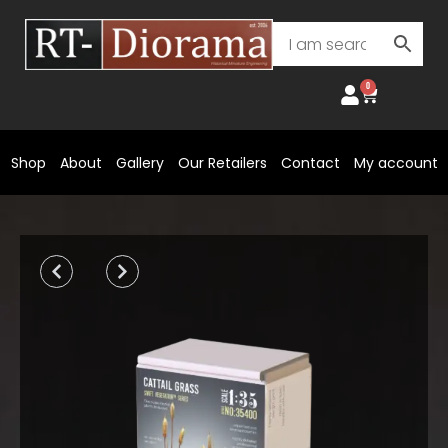
Skip
to
content
0
Cart
Shop
About
Gallery
Our Retailers
Contact
My account
Prev
Next