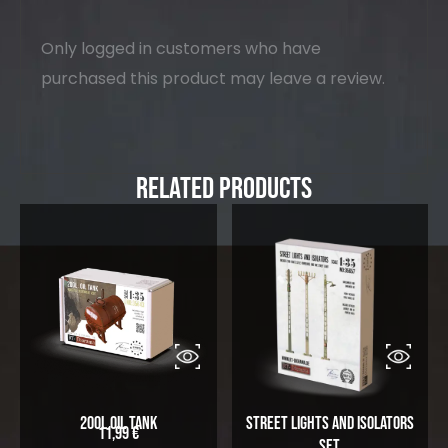
Only logged in customers who have
purchased this product may leave a review.
Related Products
200L Oil Tank
Street Lights and Isolators
11,99
€
Set