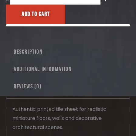
&
Floor
Add to cart
Tiles
No.11
–
Bordered
Portuguese
Tile
Description
Pattern
quantity
Additional information
Reviews (0)
Authentic printed tile sheet for realistic
miniature floors, walls and decorative
architectural scenes.