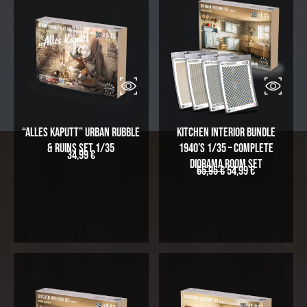
“Alles Kaputt” Urban Rubble
Kitchen Interior Bundle
& Ruins Set 1/35
1940’s 1/35 – Complete
34,99
€
Diorama Room Set
65,95
€
54,99
€
O
C
r
u
i
r
g
r
i
e
n
n
a
t
l
p
p
r