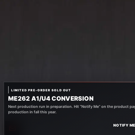
LIMITED PRE-ORDER SOLD OUT
ME262 A1/U4 CONVERSION
Next production run in preparation. Hit “Notify Me” on the product pag
production in fall this year.
NOTIFY ME