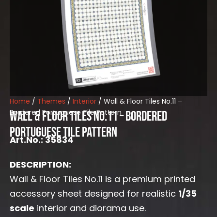
Home
/
Themes
/
Interior
/ Wall & Floor Tiles No.11 –
Bordered Portuguese Tile Pattern
Wall & Floor Tiles No.11 – Bordered
Portuguese Tile Pattern
Art.No.: 35834
DESCRIPTION:
Wall & Floor Tiles No.11 is a premium printed
accessory sheet designed for realistic
1/35
scale
interior and diorama use.