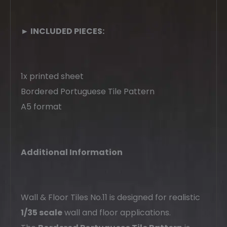
► INCLUDED PIECES:
1x printed sheet
Bordered Portuguese Tile Pattern
A5 format
Additional Information
Wall & Floor Tiles No.11 is designed for realistic
1/35 scale
wall and floor applications.