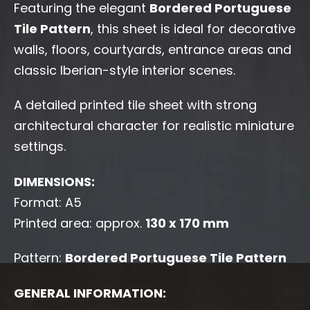
Featuring the elegant
Bordered Portuguese
Tile Pattern
, this sheet is ideal for decorative
walls, floors, courtyards, entrance areas and
classic Iberian-style interior scenes.
A detailed printed tile sheet with strong
architectural character for realistic miniature
settings.
DIMENSIONS:
Format: A5
Printed area: approx.
130 x 170 mm
Pattern:
Bordered Portuguese Tile Pattern
GENERAL INFORMATION: