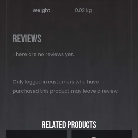
Weight
0,02 kg
Reviews
There are no reviews yet.
Only logged in customers who have
purchased this product may leave a review.
Related Products