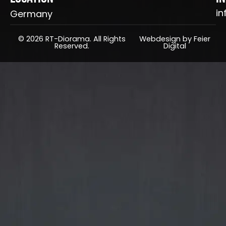
in
Germany
© 2026 RT-Diorama. All Rights
Webdesign by Feier
Reserved.
Digital