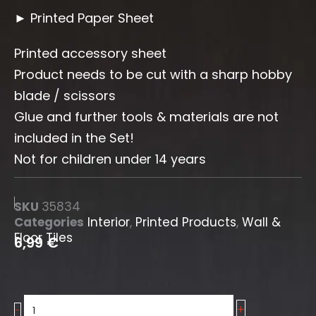
► Printed Paper Sheet
Printed accessory sheet
Product needs to be cut with a sharp hobby
blade / scissors
Glue and further tools & materials are not
included in the Set!
Not for children under 14 years
SKU
35834
Categories
Interior
,
Printed Products
,
Wall &
Floor Tiles
6,99
€
+
Wall
-