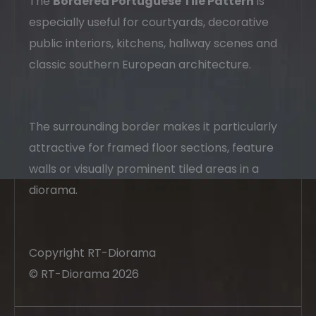
The
Bordered Portuguese Tile Pattern
is
especially useful for courtyards, decorative
public interiors, kitchens, hallway scenes and
classic southern European architecture.
The surrounding border makes it particularly
attractive for framed floor sections, feature
walls or visually prominent tiled areas in a
diorama.
Copyright RT-Diorama
© RT-Diorama 2026