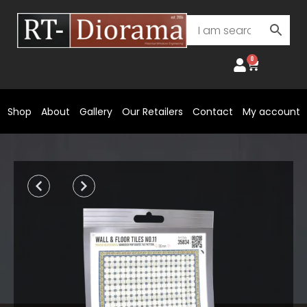
Skip
to
content
0
Cart
Shop
About
Gallery
Our Retailers
Contact
My account
Prev
Next