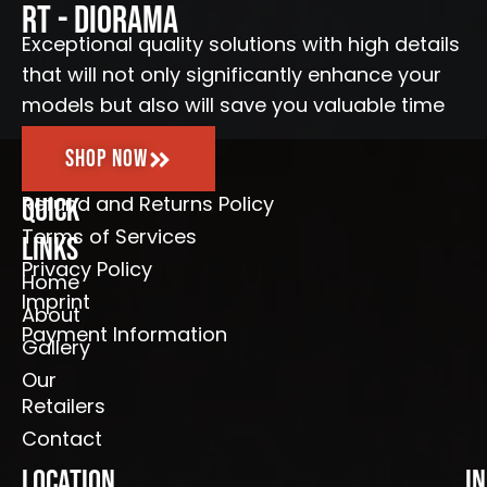
o
r
e
RT - Diorama
k
a
-
m
Exceptional quality solutions with high details
f
that will not only significantly enhance your
models but also will save you valuable time
Shop Now
Refund and Returns Policy
Quick
Terms of Services
Links
Privacy Policy
Home
Imprint
About
Payment Information
Gallery
Our
Retailers
Contact
Location
I