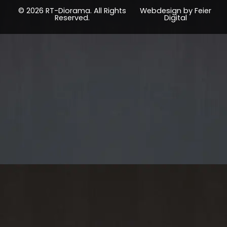
© 2026 RT-Diorama. All Rights
Webdesign by Feier
Reserved.
Digital