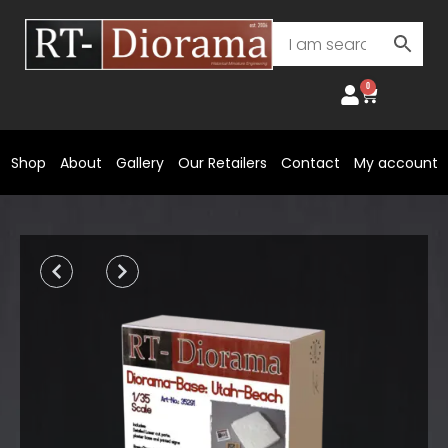
Skip
to
content
0
Cart
Shop
About
Gallery
Our Retailers
Contact
My account
Prev
Next