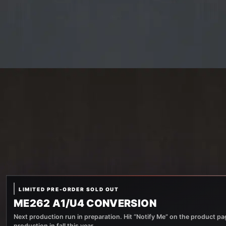
LIMITED PRE-ORDER SOLD OUT
ME262 A1/U4 CONVERSION
Next production run in preparation. Hit “Notify Me” on the product pag
production in fall this year.