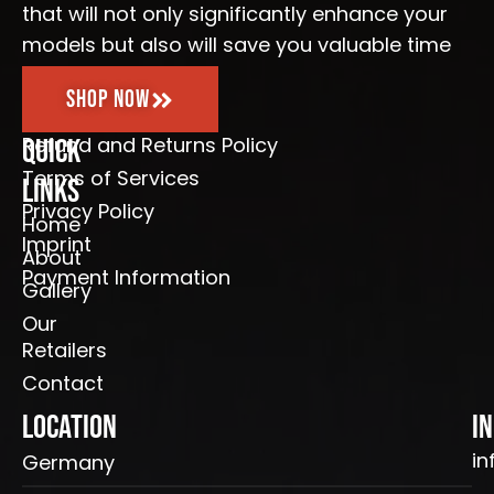
that will not only significantly enhance your
models but also will save you valuable time
Shop Now
Refund and Returns Policy
Quick
Terms of Services
Links
Privacy Policy
Home
Imprint
About
Payment Information
Gallery
Our
Retailers
Contact
Location
I
in
Germany