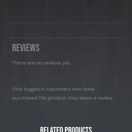
Reviews
There are no reviews yet.
Only logged in customers who have
purchased this product may leave a review.
Related Products