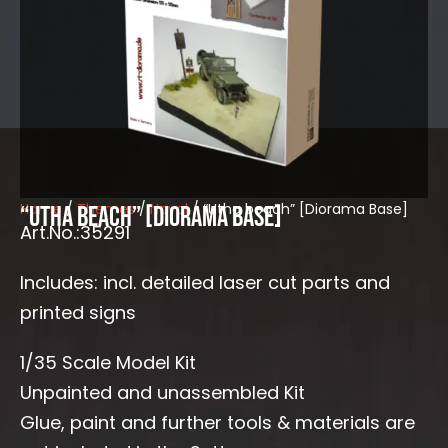
Home
/
Themes
/
Naval
/ “Utha beach” [Diorama Base]
“Utha beach” [Diorama Base]
Art.No.:35291
Includes: incl. detailed laser cut parts and
printed signs
1/35 Scale Model Kit
Unpainted and unassembled Kit
Glue, paint and further tools & materials are