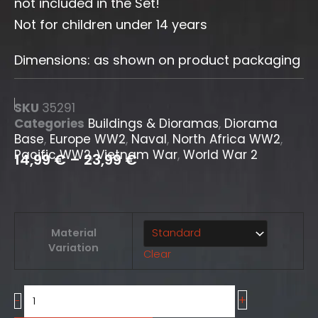
not included in the Set!
Not for children under 14 years
Dimensions: as shown on product packaging
SKU
35291
Categories
Buildings & Dioramas
,
Diorama
Base
,
Europe WW2
,
Naval
,
North Africa WW2
,
Pacific WW2
,
Vietnam War
,
World War 2
14,99
€
–
23,99
€
"Utha
Material
beach"
Variation
Clear
[Diorama
Base]
quantity
+
-