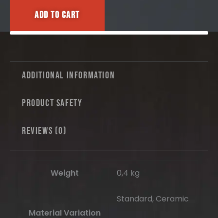
Add to cart
Additional information
Product safety
Reviews (0)
Weight
0,4 kg
Standard, Ceramic
Material Variation