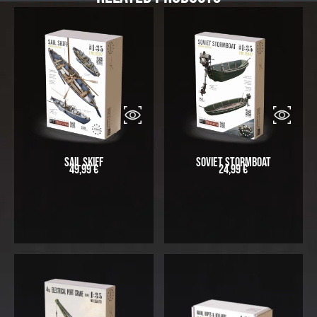
Sail Skiff
Soviet Stormboat
49,99
€
24,99
€