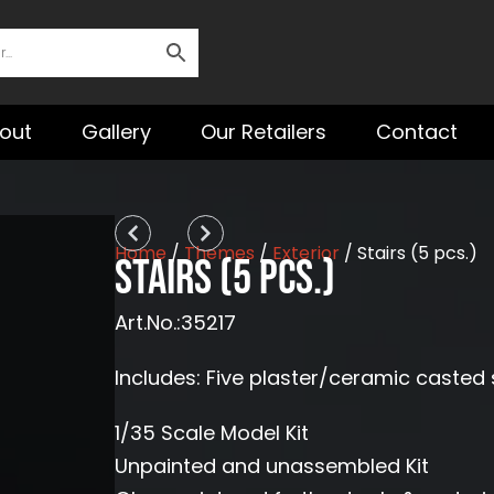
out
Gallery
Our Retailers
Contact
Prev
Next
Home
/
Themes
/
Exterior
/ Stairs (5 pcs.)
Stairs (5 pcs.)
Art.No.:35217
Includes: Five plaster/ceramic casted 
1/35 Scale Model Kit
Unpainted and unassembled Kit