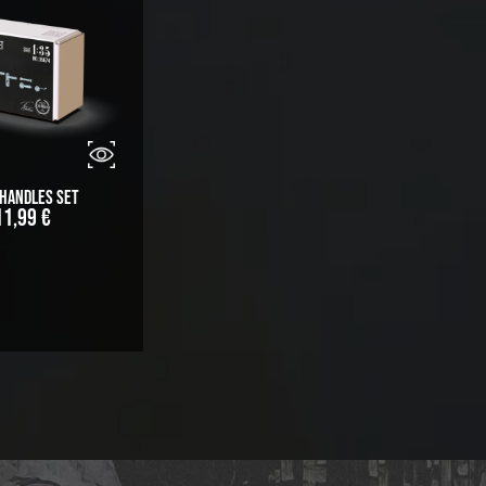
 Handles Set
11,99
€