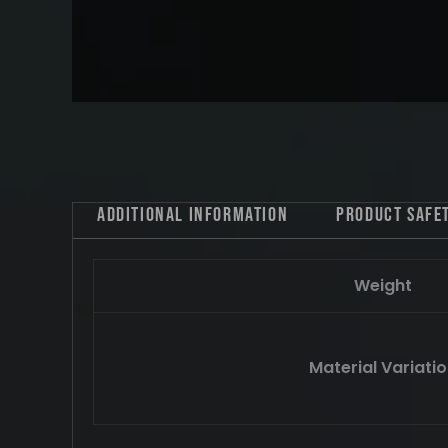
Additional information
Product safe
Weight
Material Variati