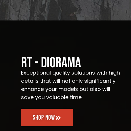
RT - Diorama
Exceptional quality solutions with high
details that will not only significantly
enhance your models but also will
save you valuable time
Shop Now