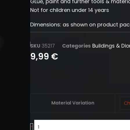
GLue, paint and further tools & materia
Not for children under 14 years
Dimensions: as shown on product pa
SKU
35217
Categories
Buildings & Di
9,99
€
Stairs
Material Variation
(5
pcs.)
quantity
-