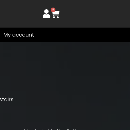
0
Cart
My account
stairs