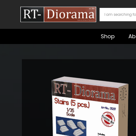
Skip
to
content
Shop
Ab