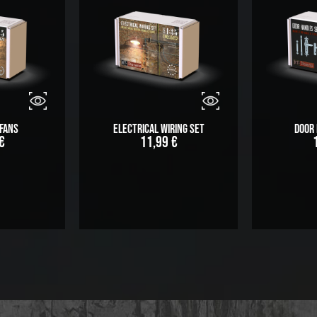
Fans
Electrical Wiring Set
Door
€
11,99
€