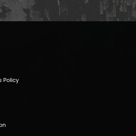
 Policy
on