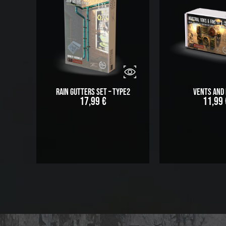
Rain Gutters Set – Type2
Vents and 
17,99
€
11,99