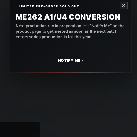
×
LIMITED PRE-ORDER SOLD OUT
ME262 A1/U4 CONVERSION
Next production run in preparation. Hit “Notify Me” on the
product page to get alerted as soon as the next batch
enters series production in fall this year.
NOTIFY ME »