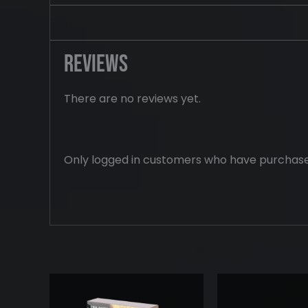
Reviews
There are no reviews yet.
Only logged in customers who have purchase