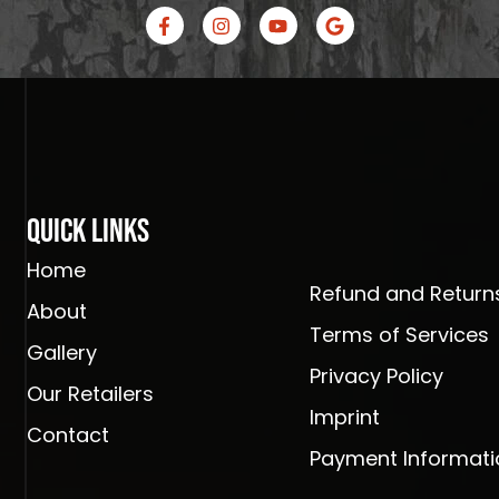
F
I
Y
G
a
n
o
o
c
s
u
o
e
t
t
g
b
a
u
l
o
g
b
e
o
r
e
k
a
-
m
f
Quick Links
Home
Refund and Returns
About
Terms of Services
Gallery
Privacy Policy
Our Retailers
Imprint
Contact
Payment Informati