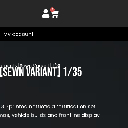
0
Cart
My account
ments [Sewn Variant] 1/35
[Sewn Variant] 1/35
printed battlefield fortification set
mas, vehicle builds and frontline display