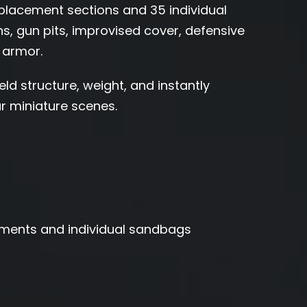
acement sections and 35 individual
ons, gun pits, improvised cover, defensive
 armor.
ld structure, weight, and instantly
 miniature scenes.
ments and individual sandbags