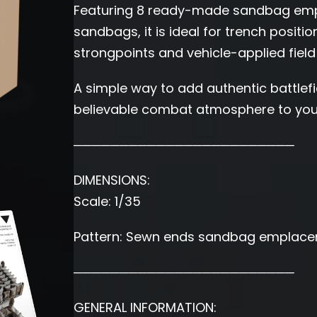
Featuring 8 ready-made sandbag empl
sandbags, it is ideal for trench positi
strongpoints and vehicle-applied field
A simple way to add authentic battlefie
believable combat atmosphere to your
────────────────────────
DIMENSIONS:
Scale: 1/35
Pattern: Sewn ends sandbag emplace
────────────────────────
GENERAL INFORMATION: