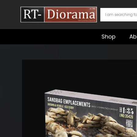
Skip
to
content
Shop
Ab