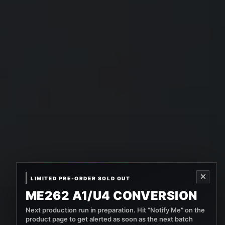
×
LIMITED PRE-ORDER SOLD OUT
ME262 A1/U4 CONVERSION
Next production run in preparation. Hit “Notify Me” on the
product page to get alerted as soon as the next batch