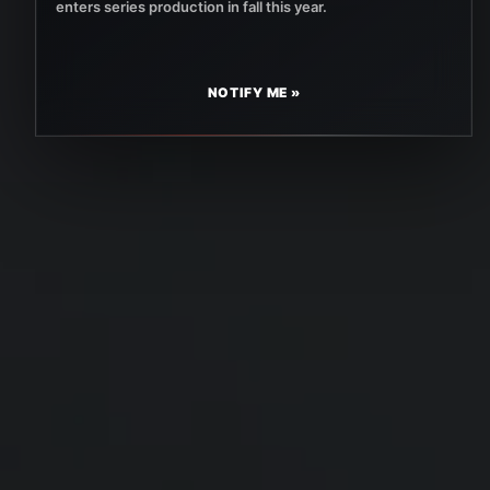
enters series production in fall this year.
NOTIFY ME »