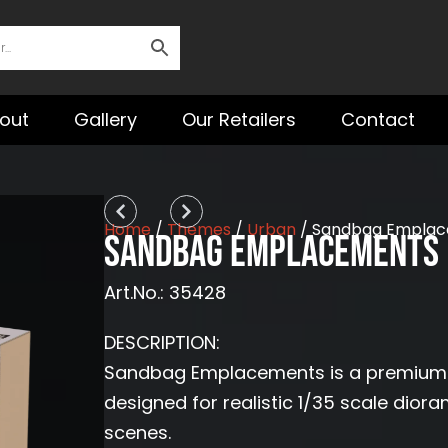
out
Gallery
Our Retailers
Contact
Prev
Next
Home
/
Themes
/
Urban
/ Sandbag Emplace
Sandbag Emplacements 
Art.No.: 35428
DESCRIPTION:
Sandbag Emplacements is a premium 3D 
designed for realistic 1/35 scale diora
scenes.