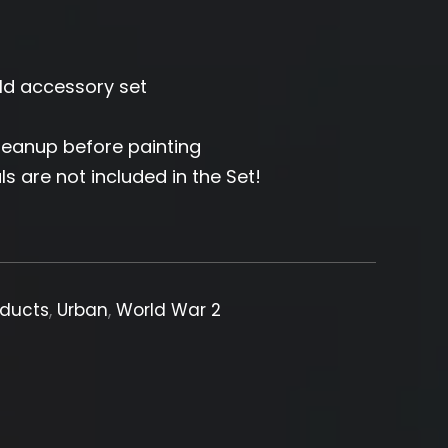
eld accessory set
leanup before painting
ls are not included in the Set!
oducts
,
Urban
,
World War 2