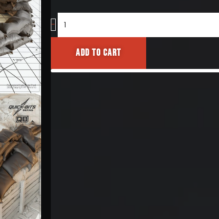
Sandbag
-
Emplacements
[Sewn
Add to cart
Variant]
1/35
quantity