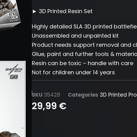
► 3D Printed Resin Set
Highly detailed SLA 3D printed battlefi
Unassembled and unpainted kit
Product needs support removal and c
Glue, paint and further tools & materia
Resin can be toxic – handle with care
Not for children under 14 years
SKU
35428
Categories
3D Printed Pr
29,99
€