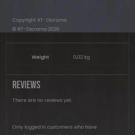
Copyright RT-Diorama
© RT-Diorama 2026
Weight
0,02 kg
Reviews
There are no reviews yet.
Only logged in customers who have