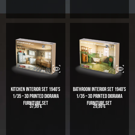
i
r
g
r
i
e
n
n
a
t
l
p
p
r
r
i
i
c
c
e
e
i
w
s
a
:
Kitchen Interior Set 1940’s
Bathroom Interior Set 1940’s
s
5
1/35 – 3D Printed Diorama
1/35 – 3D Printed Diorama
:
4
Furniture Set
Furniture Set
37,99
€
29,99
€
6
,
5
9
,
9
9
5
€