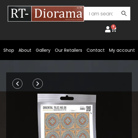
Skip
to
content
0
Cart
Shop
About
Gallery
Our Retailers
Contact
My account
Prev
Next