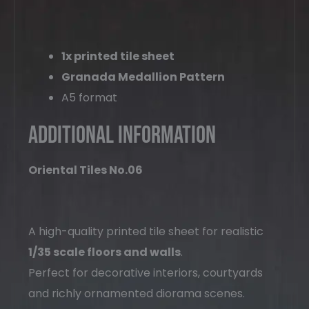
1x printed tile sheet
Granada Medallion Pattern
A5 format
Additional Information
Oriental Tiles No.06
A high-quality printed tile sheet for realistic
1/35 scale floors and walls
.
Perfect for decorative interiors, courtyards
and richly ornamented diorama scenes.