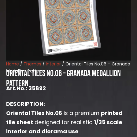
Home
/
Themes
/
Interior
/ Oriental Tiles No.06 – Granada
Medallion Pattern
Oriental Tiles No.06 – Granada Medallion
Pattern
Art.No.: 35892
DESCRIPTION:
Oriental Tiles No.06
is a premium
printed
tile sheet
designed for realistic
1/35 scale
interior and diorama use
.