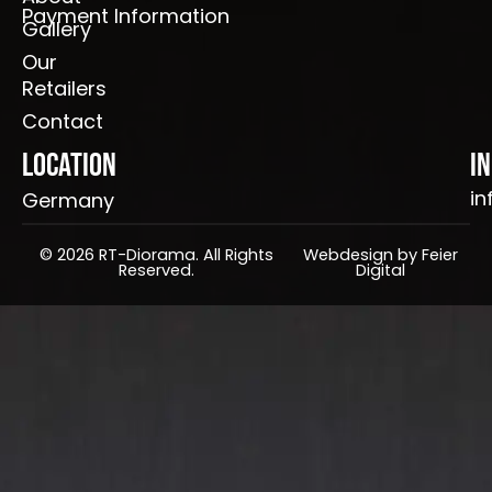
Payment Information
Gallery
Our
Retailers
Contact
Location
I
in
Germany
© 2026 RT-Diorama. All Rights
Webdesign by Feier
Reserved.
Digital