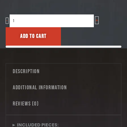
+
Oriental
-
Tiles
No.06
Add to cart
–
Granada
Medallion
Pattern
quantity
Description
Additional information
Reviews (0)
► INCLUDED PIECES: