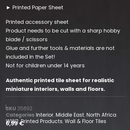
► Printed Paper Sheet
Printed accessory sheet
Product needs to be cut with a sharp hobby
blade / scissors
Glue and further tools & materials are not
included in the Set!
Not for children under 14 years
Authentic printed tile sheet for realistic
miniature interiors, walls and floors.
SKU
35892
Categories
Interior
,
Middle East
,
North Africa
WW2
,
Printed Products
,
Wall & Floor Tiles
6,99
€