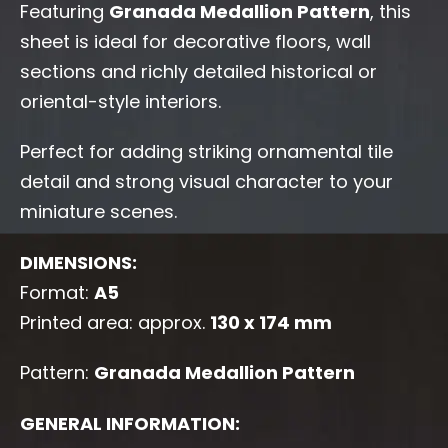
Featuring
Granada Medallion Pattern
, this
sheet is ideal for decorative floors, wall
sections and richly detailed historical or
oriental-style interiors.
Perfect for adding striking ornamental tile
detail and strong visual character to your
miniature scenes.
DIMENSIONS:
Format:
A5
Printed area: approx.
130 x 174 mm
Pattern:
Granada Medallion Pattern
GENERAL INFORMATION: