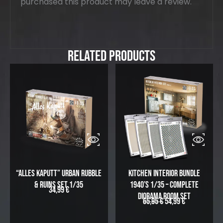
purchased this product may leave a review.
Related Products
“Alles Kaputt” Urban Rubble
Kitchen Interior Bundle
& Ruins Set 1/35
1940’s 1/35 – Complete
34,99
€
Diorama Room Set
65,95
€
54,99
€
O
C
r
u