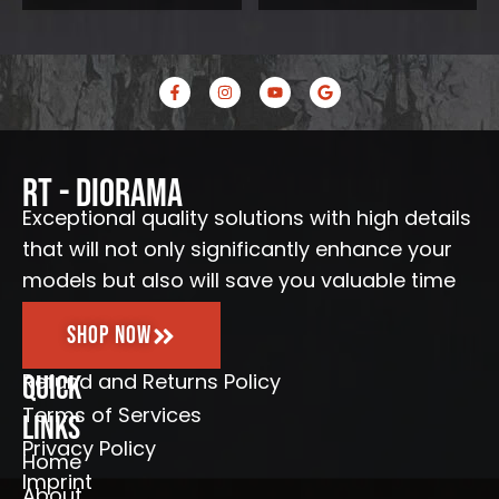
.
€
.
F
I
Y
G
a
n
o
o
c
s
u
o
e
t
t
g
b
a
u
l
o
g
b
e
o
r
e
RT - Diorama
k
a
-
m
Exceptional quality solutions with high details
f
that will not only significantly enhance your
models but also will save you valuable time
Shop Now
Refund and Returns Policy
Quick
Terms of Services
Links
Privacy Policy
Home
Imprint
About