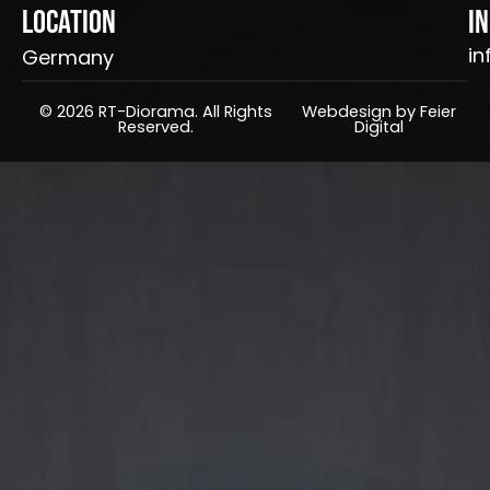
Location
I
in
Germany
© 2026 RT-Diorama. All Rights
Webdesign by Feier
Reserved.
Digital