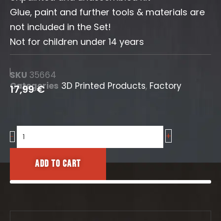
Glue, paint and further tools & materials are
not included in the Set!
Not for children under 14 years
SKU
35664
Categories
3D Printed Products
,
Factory
17,99
€
+
Pipe
-
Valves
Set
Add to cart
quantity