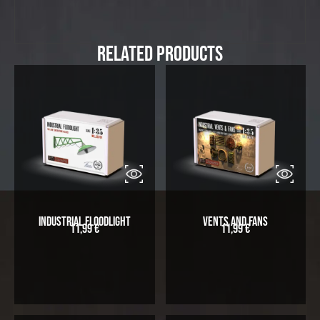
Related Products
Industrial Floodlight
Vents and Fans
11,99
€
11,99
€