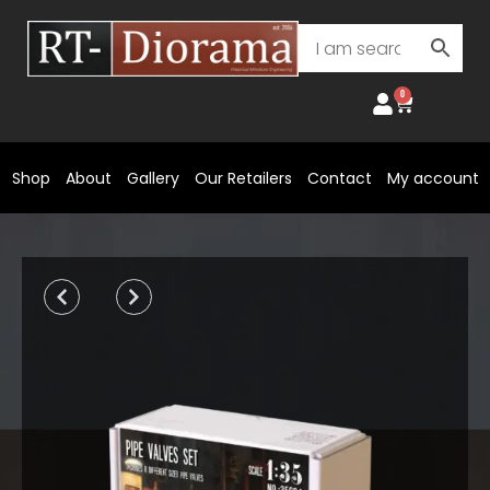
Skip
to
content
0
Cart
Shop
About
Gallery
Our Retailers
Contact
My account
Prev
Next