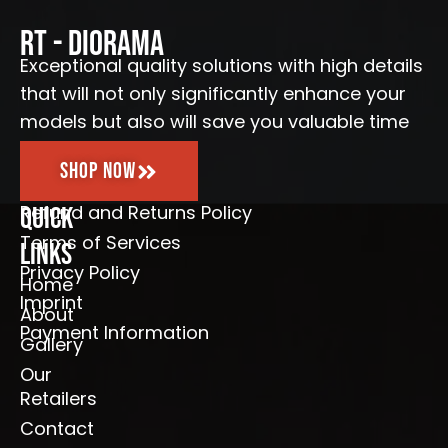
b
a
u
l
o
g
b
e
o
r
e
RT - Diorama
k
a
-
m
Exceptional quality solutions with high details
f
that will not only significantly enhance your
models but also will save you valuable time
Shop Now
Refund and Returns Policy
Quick
Terms of Services
Links
Privacy Policy
Home
Imprint
About
Payment Information
Gallery
Our
Retailers
Contact