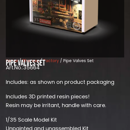
Home
/
Themes
/
Factory
/ Pipe Valves Set
Pipe Valves Set
Art.No.:35664
Includes: as shown on product packaging
Includes 3D printed resin pieces!
Resin may be irritant, handle with care.
1/35 Scale Model Kit
Unpainted and unassembled Kit