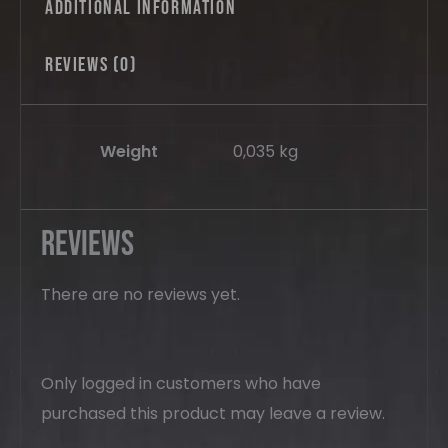
Additional information
Reviews (0)
Weight
0,035 kg
Reviews
There are no reviews yet.
Only logged in customers who have
purchased this product may leave a review.