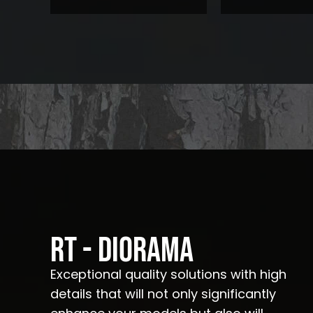
RT - Diorama
Exceptional quality solutions with high
details that will not only significantly