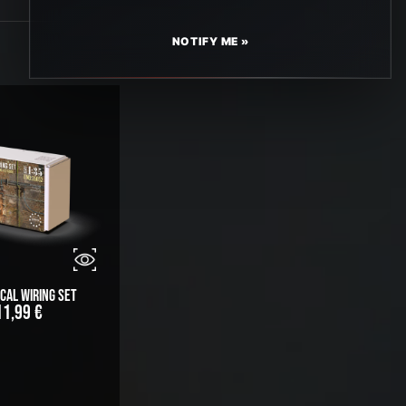
NOTIFY ME »
cal Wiring Set
11,99
€