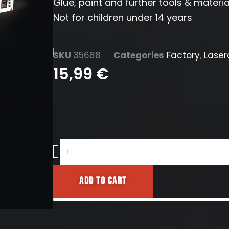
Glue, paint and further tools & materia
Not for children under 14 years
SKU
35688
Categories
Factory
,
Laser
15,99
€
Pipe
-
Set
16mm
Add to cart
quantity