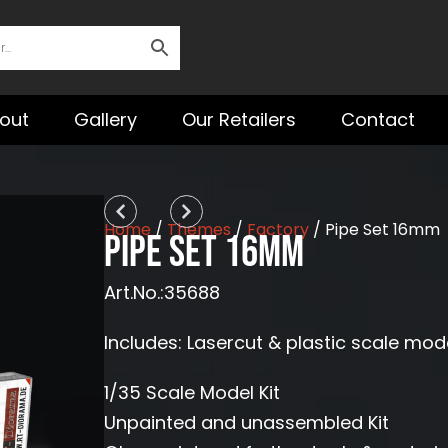
out
Gallery
Our Retailers
Contact
Prev
Next
Home
/
Themes
/
Factory
/ Pipe Set 16mm
Pipe Set 16mm
Art.No.:35688
Includes: Lasercut & plastic scale mod
1/35 Scale Model Kit
Unpainted and unassembled Kit