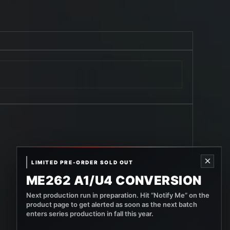
×
LIMITED PRE-ORDER SOLD OUT
ME262 A1/U4 CONVERSION
Next production run in preparation. Hit “Notify Me” on the
product page to get alerted as soon as the next batch
enters series production in fall this year.