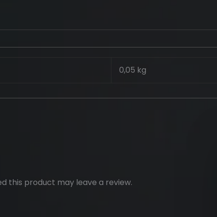
0,05 kg
d this product may leave a review.