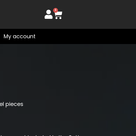
0
Cart
My account
el pieces