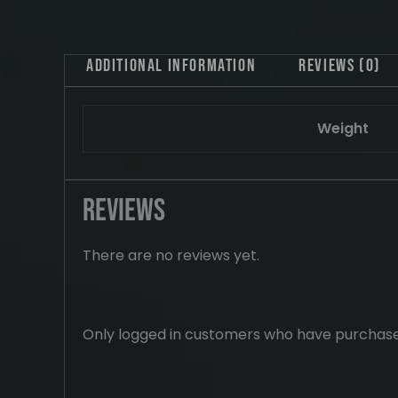
Additional information
Reviews (0)
Weight
Reviews
There are no reviews yet.
Only logged in customers who have purchase