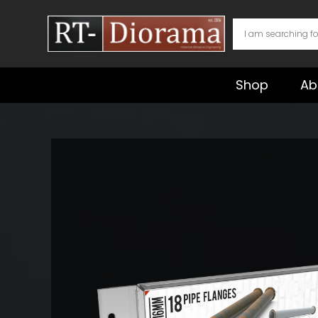
Skip
to
content
Shop
Ab