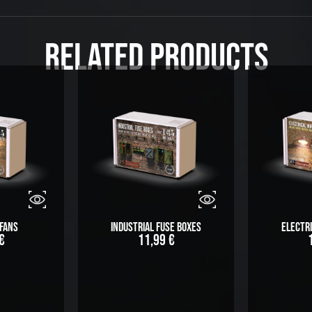
Related Products
Fans
Industrial Fuse Boxes
Electri
€
11,99
€