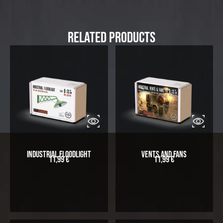
Related Products
Industrial Floodlight
Vents and Fans
11,99
€
11,99
€