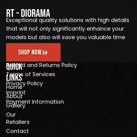
b
a
u
l
o
g
b
e
o
r
e
RT - Diorama
k
a
-
m
Exceptional quality solutions with high details
f
that will not only significantly enhance your
models but also will save you valuable time
Shop Now
Refund and Returns Policy
Quick
Terms of Services
Links
Privacy Policy
Home
Imprint
About
Payment Information
Gallery
Our
Retailers
Contact