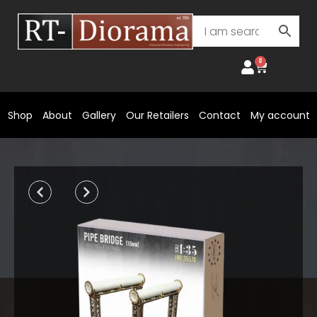
Skip
to
content
0
Cart
Shop
About
Gallery
Our Retailers
Contact
My account
Prev
Next