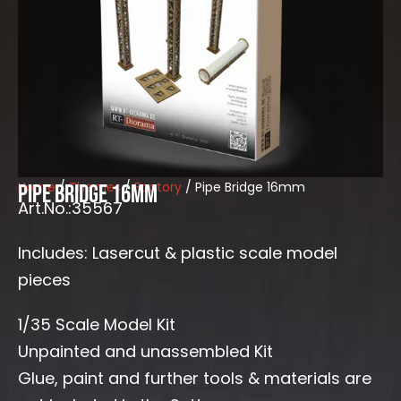
Home
/
Themes
/
Factory
/ Pipe Bridge 16mm
Pipe Bridge 16mm
Art.No.:35567
Includes: Lasercut & plastic scale model
pieces
1/35 Scale Model Kit
Unpainted and unassembled Kit
Glue, paint and further tools & materials are