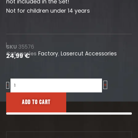
not included in the Set!
Not for children under 14 years
SKU
35576
Categories
Factory
,
Lasercut Accessories
24,99
€
+
Pipe
-
Bridge
16mm
Add to cart
quantity