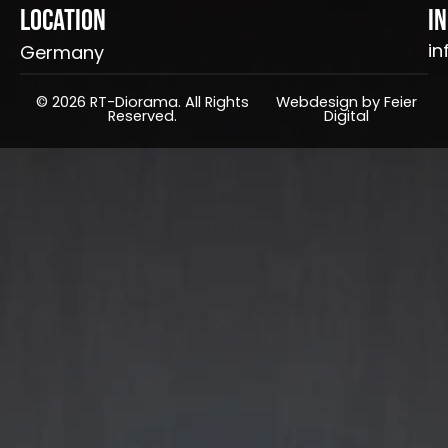
Location
I
in
Germany
© 2026 RT-Diorama. All Rights
Webdesign by Feier
Reserved.
Digital