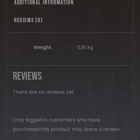
Additional information
Reviews (0)
Weight
0,16 kg
Reviews
There are no reviews yet.
Only logged in customers who have
purchased this product may leave a review.