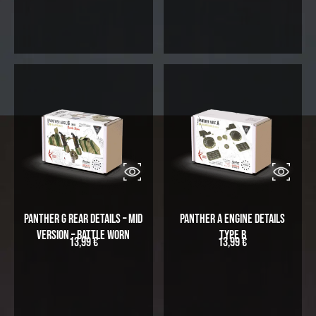
Panther G Rear Details – Mid
Panther A Engine Details
Version – Battle Worn
Type B
13,99
€
13,99
€