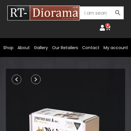
Skip
to
content
0
Cart
Shop
About
Gallery
Our Retailers
Contact
My account
Prev
Next