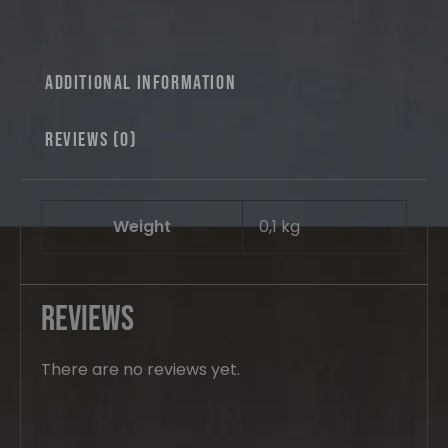
Mid
Version
quantity
Additional information
Reviews (0)
Weight
0,1 kg
Reviews
There are no reviews yet.