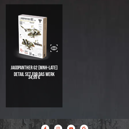
Jagdpanther G2 [MNH-Late]
Detail Set for Das Werk
34,99
€
F
I
Y
G