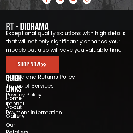
a
n
o
o
c
s
u
o
e
t
t
g
b
a
u
l
o
g
b
e
o
r
e
RT - Diorama
k
a
-
m
Exceptional quality solutions with high details
f
that will not only significantly enhance your
models but also will save you valuable time
Shop Now
Refund and Returns Policy
Quick
Terms of Services
Links
Privacy Policy
Home
Imprint
About
Payment Information
Gallery
Our
Retailers