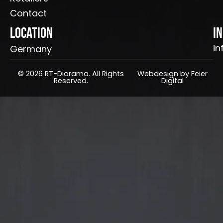
Contact
Location
I
in
Germany
© 2026 RT-Diorama. All Rights
Webdesign by Feier
Reserved.
Digital