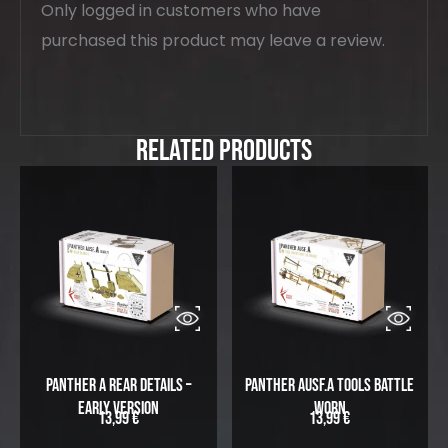
Only logged in customers who have
purchased this product may leave a review.
Related Products
Panther A Rear Details –
Panther Ausf.A Tools Battle
Early Version
Worn
13,99
€
13,99
€