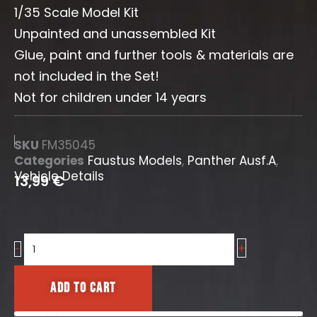
1/35 Scale Model Kit
Unpainted and unassembled Kit
Glue, paint and further tools & materials are
not included in the Set!
Not for children under 14 years
SKU
FM35045
Categories
Faustus Models
,
Panther Ausf.A
,
Vehicle Details
13,99
€
+
Panther
-
A
Rear
Add to cart
Details
-