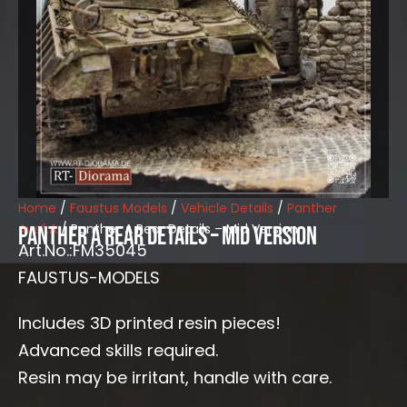
Home
/
Faustus Models
/
Vehicle Details
/
Panther
Ausf.A
/ Panther A Rear Details – Mid Version
Panther A Rear Details – Mid Version
Art.No.:FM35045
FAUSTUS-MODELS
Includes 3D printed resin pieces!
Advanced skills required.
Resin may be irritant, handle with care.