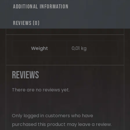
Additional information
Reviews (0)
Weight
0,01 kg
Reviews
There are no reviews yet.
Only logged in customers who have
purchased this product may leave a review.