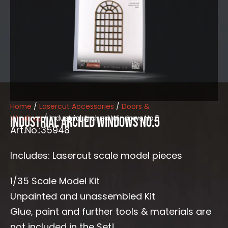
Home
/
Lasercut Accessories
/
Doors &
Windows
/ Industrial Arched Windows No.5
Industrial Arched Windows No.5
Art.No.:35948
Includes: Lasercut scale model pieces
1/35 Scale Model Kit
Unpainted and unassembled Kit
Glue, paint and further tools & materials are
not included in the Set!