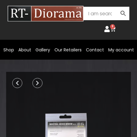
Skip
to
content
0
Cart
Shop
About
Gallery
Our Retailers
Contact
My account
Prev
Next