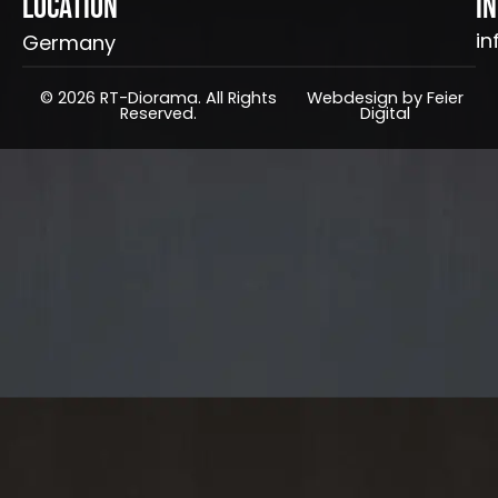
Location
I
in
Germany
© 2026 RT-Diorama. All Rights
Webdesign by Feier
Reserved.
Digital