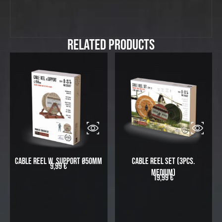
Related Products
Cable Reel w. Support Ø50mm
Cable Reel Set (3pcs.
9,99
€
medium)
19,99
€