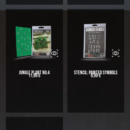
Jungle Plant No.4
Stencil: Painted symbols
11,99
€
6,99
€