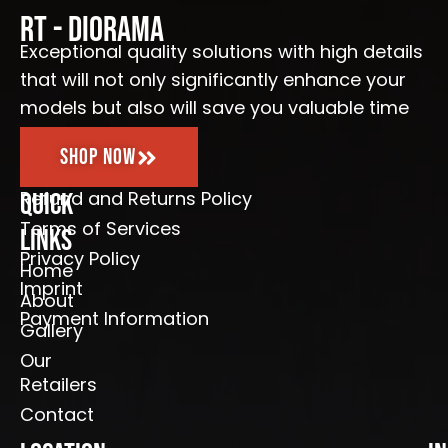
o
g
b
e
o
r
e
RT - Diorama
k
a
-
m
Exceptional quality solutions with high details
f
that will not only significantly enhance your
models but also will save you valuable time
Shop Now
Refund and Returns Policy
Quick
Terms of Services
Links
Privacy Policy
Home
Imprint
About
Payment Information
Gallery
Our
Retailers
Contact