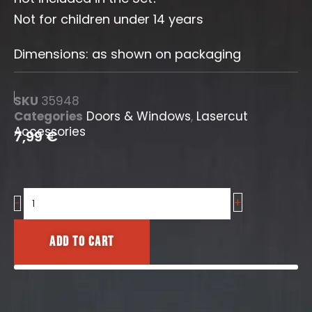
Not for children under 14 years
Dimensions: as shown on packaging
SKU
35948
Categories
Doors & Windows
,
Lasercut
Accessories
7,99
€
+
Industrial
-
Arched
Windows
Add to cart
No.5
quantity