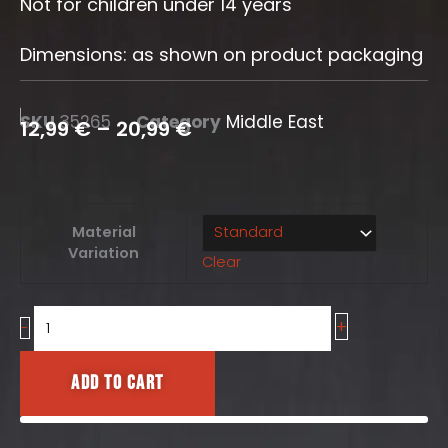
Not for children under 14 years
Dimensions: as shown on product packaging
SKU
35265
Category
Middle East
12,99
€
–
20,99
€
Hesco
Material
Set
Variation
Clear
10
pcs.
quantity
+
-
Add to cart