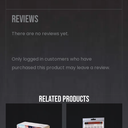
Reviews
There are no reviews yet.
Only logged in customers who have
purchased this product may leave a review.
Related Products