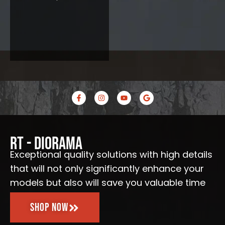
F
I
Y
G
a
n
o
o
c
s
u
o
e
t
t
g
b
a
u
l
o
g
b
e
o
r
e
RT - Diorama
k
a
-
m
Exceptional quality solutions with high details
f
that will not only significantly enhance your
models but also will save you valuable time
Shop Now