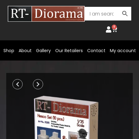
Skip
to
content
0
Cart
Shop
About
Gallery
Our Retailers
Contact
My account
Prev
Next