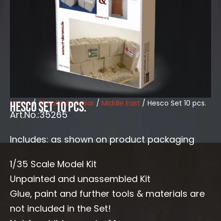
Home
/
Theaters of War
/
Middle East
/ Hesco Set 10 pcs.
Hesco Set 10 pcs.
Art.No.:35265
Includes: as shown on product packaging
1/35 Scale Model Kit
Unpainted and unassembled Kit
Glue, paint and further tools & materials are
not included in the Set!