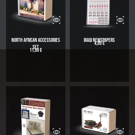
North African Accessories
Iraqi Newspapers
4,99
€
Set
11,99
€