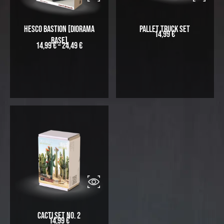
Hesco Bastion [Diorama
Pallet Truck Set
14,99
€
Base]
14,99
€
–
24,49
€
Cacti Set No. 2
14,99
€