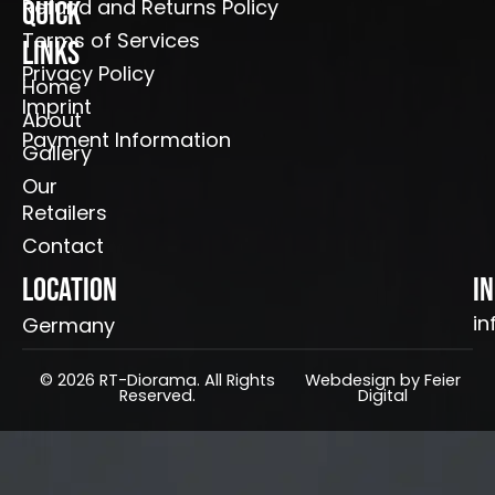
Refund and Returns Policy
Quick
Terms of Services
Links
Privacy Policy
Home
Imprint
About
Payment Information
Gallery
Our
Retailers
Contact
Location
I
in
Germany
© 2026 RT-Diorama. All Rights
Webdesign by Feier
Reserved.
Digital