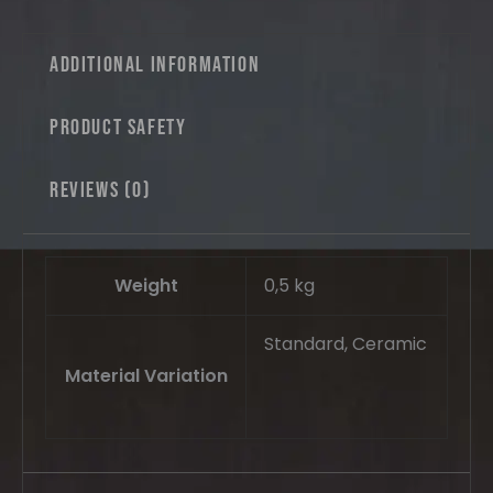
Additional information
Product safety
Reviews (0)
Weight
0,5 kg
Standard, Ceramic
Material Variation