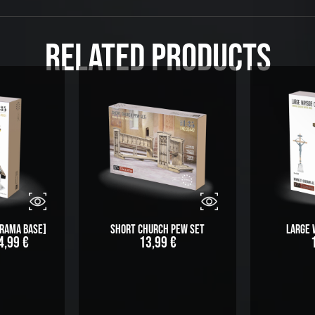
Related Products
orama Base]
Short Church Pew Set
Large 
4,99
€
13,99
€