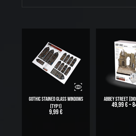
Gothic stained glass windows
Abbey Street [Di
49,99
€
–
8
(Typ1)
9,99
€