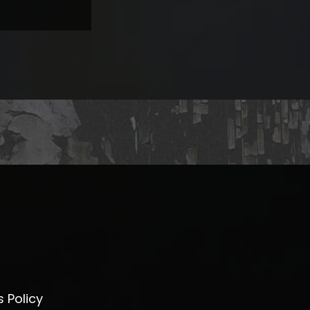
 Policy