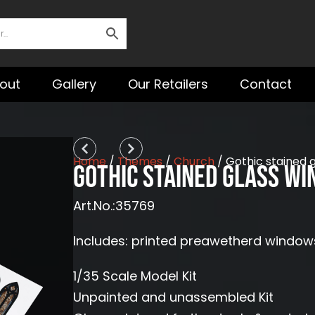
out
Gallery
Our Retailers
Contact
Prev
Next
Home
/
Themes
/
Church
/ Gothic stained 
Gothic stained glass wi
Art.No.:35769
Includes: printed preawetherd window
1/35 Scale Model Kit
Unpainted and unassembled Kit