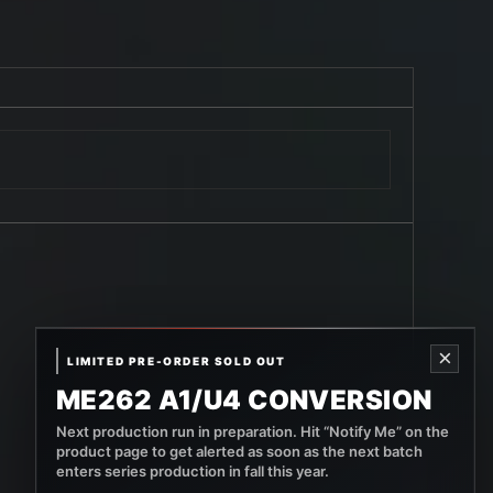
×
LIMITED PRE-ORDER SOLD OUT
ME262 A1/U4 CONVERSION
Next production run in preparation. Hit “Notify Me” on the
product page to get alerted as soon as the next batch
enters series production in fall this year.