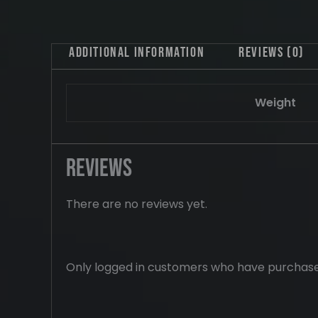
Additional information
Reviews (0)
Weight
Reviews
There are no reviews yet.
Only logged in customers who have purchase