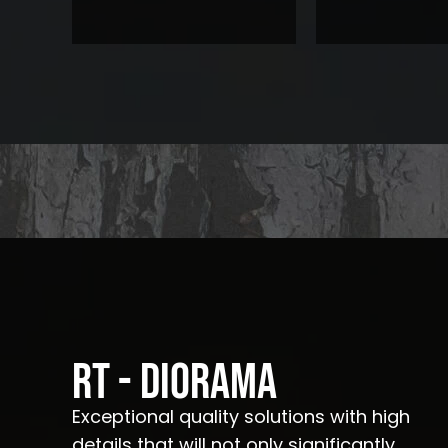
RT - Diorama
Exceptional quality solutions with high
details that will not only significantly