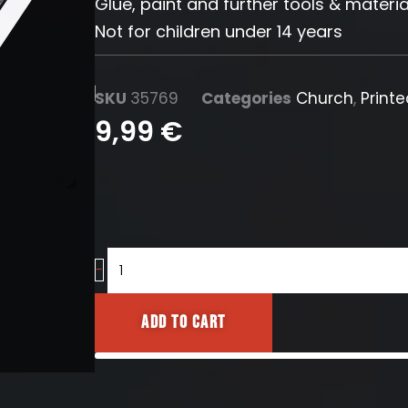
Glue, paint and further tools & materia
Not for children under 14 years
SKU
35769
Categories
Church
,
Print
9,99
€
Gothic
-
stained
glass
Add to cart
windows
(Typ3)
quantity