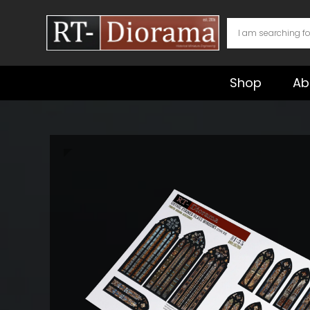
Skip
to
content
Shop
Ab