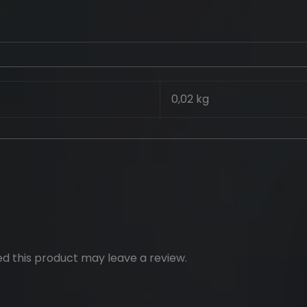
0,02 kg
d this product may leave a review.