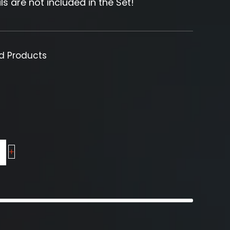
ls are not included in the Set!
ed Products
+