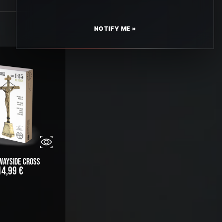
NOTIFY ME »
Wayside Cross
14,99
€