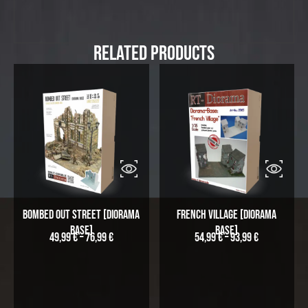
Related Products
Bombed out Street [Diorama
French Village [Diorama
Base]
Base]
49,99
€
–
76,99
€
54,99
€
–
93,99
€