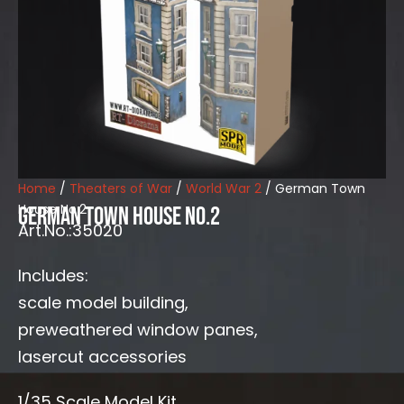
Home
/
Theaters of War
/
World War 2
/ German Town
House No.2
German Town House No.2
Art.No.:35020
Includes:
scale model building,
preweathered window panes,
lasercut accessories
1/35 Scale Model Kit