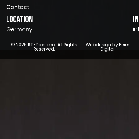
Contact
Location
I
in
Germany
© 2026 RT-Diorama. All Rights
Webdesign by Feier
Reserved.
Digital