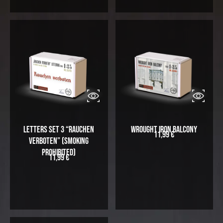
Letters Set 3 “Rauchen
Wrought Iron Balcony
11,99
€
Verboten” (Smoking
prohibited)
11,99
€