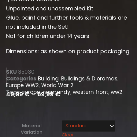
Unpainted and unassembled Kit
Glue, paint and further tools & materials are
not included in the Set!
Not for children under 14 years
Dimensions: as shown on product packaging
SKU
35030
Categories
Building
,
Buildings & Dioramas
,
Europe WW2
,
World War 2
Tags
europe
,
normandy
,
western front
,
ww2
49,99
€
–
69,99
€
German
Material
Town
Variation
Clear
House