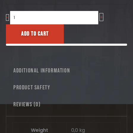
No.2
quantity
+
-
Add to cart
Additional information
Product safety
Reviews (0)
Weight
0,0 kg