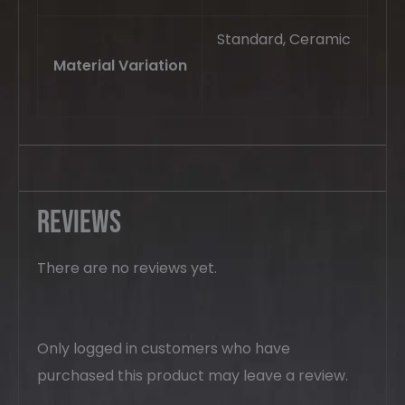
Standard, Ceramic
Material Variation
Reviews
There are no reviews yet.
Only logged in customers who have
purchased this product may leave a review.