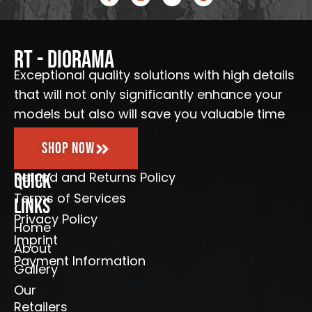
a
n
o
o
c
s
u
o
e
t
t
g
b
a
u
l
o
g
b
e
o
r
e
RT - Diorama
k
a
-
m
Exceptional quality solutions with high details
f
that will not only significantly enhance your
models but also will save you valuable time
Shop Now
Refund and Returns Policy
Quick
Terms of Services
Links
Privacy Policy
Home
Imprint
About
Payment Information
Gallery
Our
Retailers