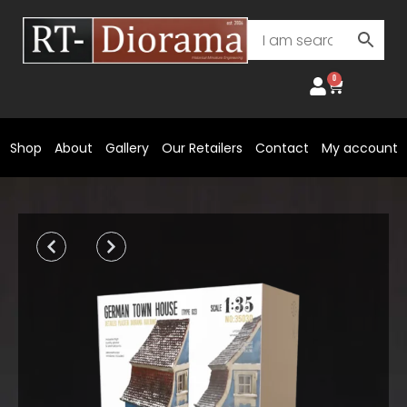
Skip
to
content
0
Cart
Shop
About
Gallery
Our Retailers
Contact
My account
Prev
Next