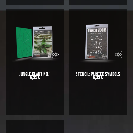
Jungle Plant No.1
Stencil: Painted symbols
6,99
€
6,99
€