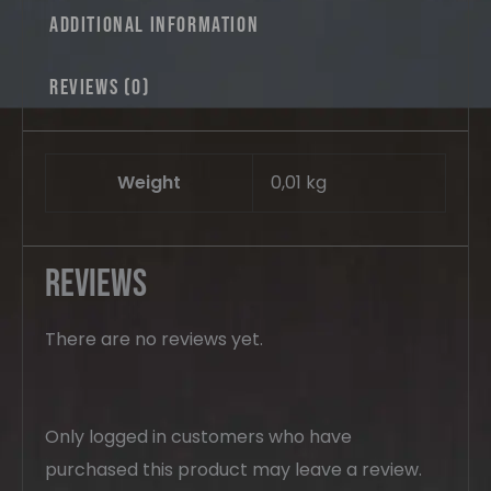
Additional information
Reviews (0)
Weight
0,01 kg
Reviews
There are no reviews yet.
Only logged in customers who have
purchased this product may leave a review.