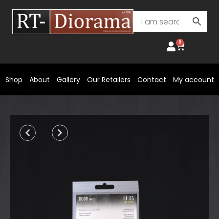
Skip
to
content
0
Cart
Shop
About
Gallery
Our Retailers
Contact
My account
Prev
Next