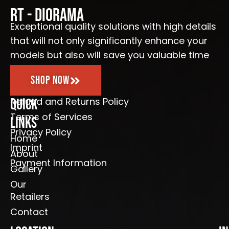
o
g
b
e
o
r
e
RT - Diorama
k
a
-
m
Exceptional quality solutions with high details
f
that will not only significantly enhance your
models but also will save you valuable time
Shop Now
Refund and Returns Policy
Quick
Terms of Services
Links
Privacy Policy
Home
Imprint
About
Payment Information
Gallery
Our
Retailers
Contact