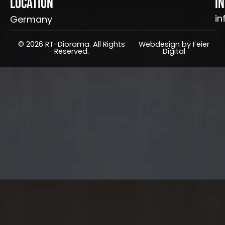
Location
I
in
Germany
© 2026 RT-Diorama. All Rights
Webdesign by Feier
Reserved.
Digital