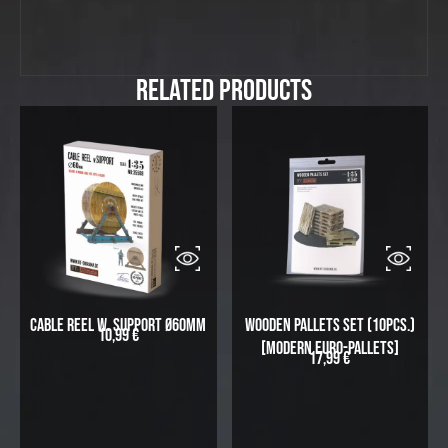
Related Products
Cable Reel w. Support Ø60mm
Wooden Pallets Set (10pcs.)
10,99
€
[modern Euro-Pallets]
17,99
€