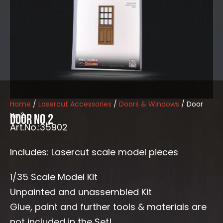
Home
/
Lasercut Accessories
/
Doors & Windows
/ Door
No.2
Door No.2
Art.No.:35902
Includes: Lasercut scale model pieces
1/35 Scale Model Kit
Unpainted and unassembled Kit
Glue, paint and further tools & materials are
not included in the Set!