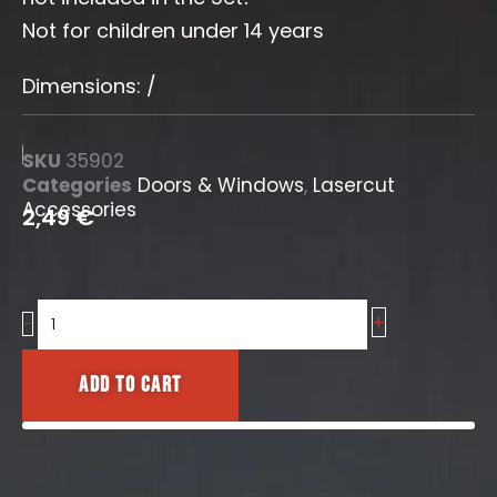
Not for children under 14 years
Dimensions: /
SKU
35902
Categories
Doors & Windows
,
Lasercut
Accessories
2,49
€
+
Door
-
No.2
quantity
Add to cart