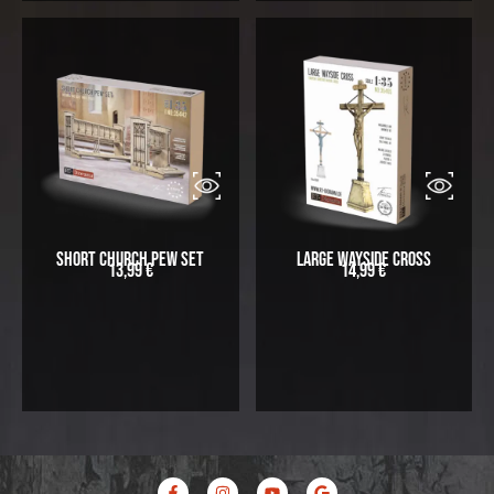
Short Church Pew Set
Large Wayside Cross
13,99
€
14,99
€
F
I
Y
G