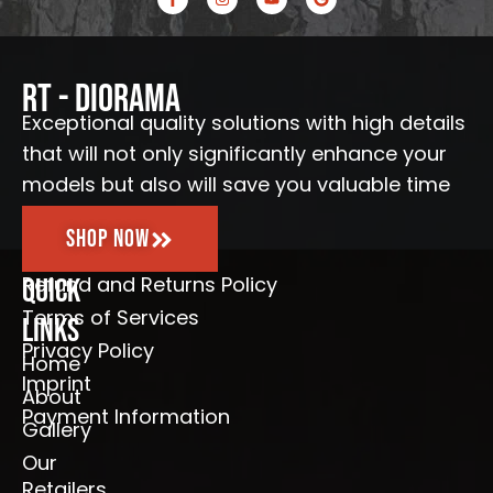
a
n
o
o
c
s
u
o
e
t
t
g
b
a
u
l
o
g
b
e
o
r
e
RT - Diorama
k
a
-
m
Exceptional quality solutions with high details
f
that will not only significantly enhance your
models but also will save you valuable time
Shop Now
Refund and Returns Policy
Quick
Terms of Services
Links
Privacy Policy
Home
Imprint
About
Payment Information
Gallery
Our
Retailers