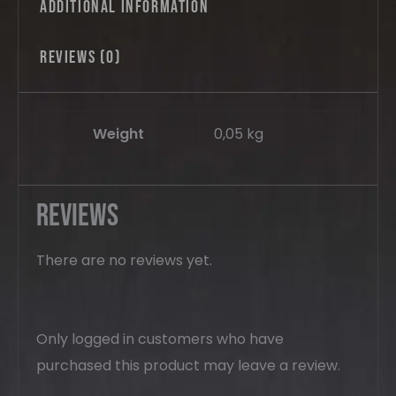
Additional information
Reviews (0)
Weight
0,05 kg
Reviews
There are no reviews yet.
Only logged in customers who have
purchased this product may leave a review.