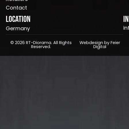
Contact
Location
I
in
Germany
© 2026 RT-Diorama. All Rights
Webdesign by Feier
Reserved.
Digital