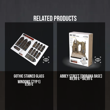
Related Products
Gothic stained glass
Abbey Street [Diorama Base]
49,99
€
–
84,99
€
windows (Typ1)
9,99
€