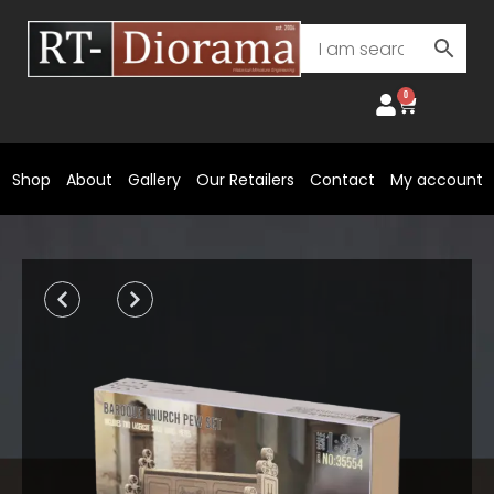
Skip
to
content
0
Cart
Shop
About
Gallery
Our Retailers
Contact
My account
Prev
Next