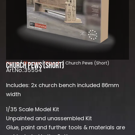
Home
/
Themes
/
Church
/ Church Pews (Short)
Church Pews (Short)
Art.No.:35554
Includes: 2x church bench included 86mm
width
1/35 Scale Model Kit
Unpainted and unassembled Kit
Glue, paint and further tools & materials are