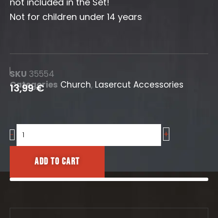
not included in the Set!
Not for children under 14 years
SKU
35554
Categories
Church
,
Lasercut Accessories
13,99
€
+
Church
-
Pews
(Short)
Add to cart
quantity