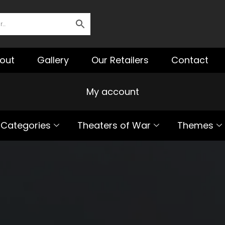
out
Gallery
Our Retailers
Contact
My account
Categories
Theaters of War
Themes