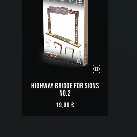
HIGHWAY BRIDGE FOR SIGNS
NO.2
19,99
€