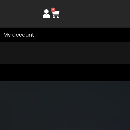
0
Cart
My account