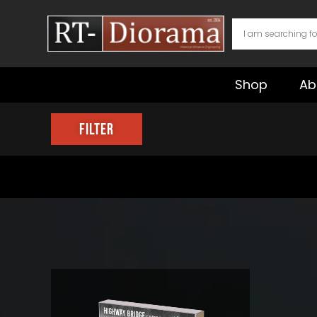
Skip
to
content
Shop
Ab
Filter