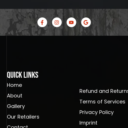
F
I
Y
G
a
n
o
o
c
s
u
o
e
t
t
g
b
a
u
l
o
g
b
e
o
r
e
k
a
-
m
f
Quick Links
Home
Refund and Returns
About
Terms of Services
Gallery
Privacy Policy
Our Retailers
Imprint
Contact