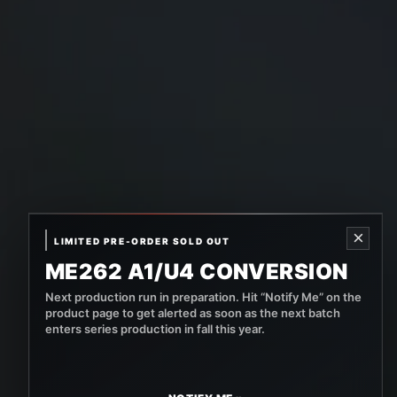
×
LIMITED PRE-ORDER SOLD OUT
ME262 A1/U4 CONVERSION
Next production run in preparation. Hit “Notify Me” on the
product page to get alerted as soon as the next batch
enters series production in fall this year.