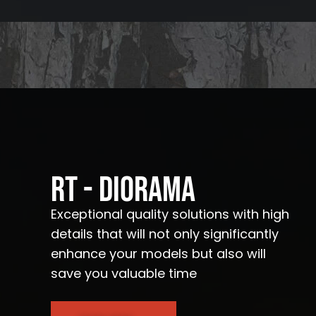
RT - Diorama
Exceptional quality solutions with high
details that will not only significantly
enhance your models but also will
save you valuable time