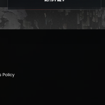
NOTIFY ME »
 Policy